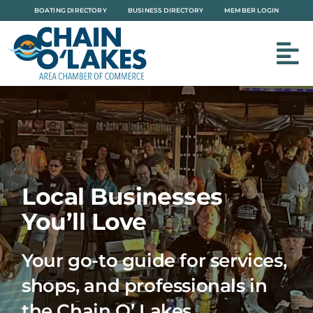
Skip
BOATING DIRECTORY
BUSINESS DIRECTORY
MEMBER LOGIN
to
content
Local Businesses
You’ll Love
Your go-to guide for services,
shops, and professionals in
the Chain O’ Lakes