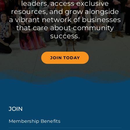
leaders, access exclusive
resources, and grow alongside
a vibrant network of businesses
that care about community
success.
JOIN TODAY
JOIN
Membership Benefits