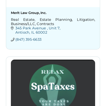
Merit Law Group, Inc.
Real Estate, Estate Planning, Litigation,
Business/LLC, Contracts
345 Park Avenue 
Unit 7
Antioch
IL
60002
(847) 395-6633