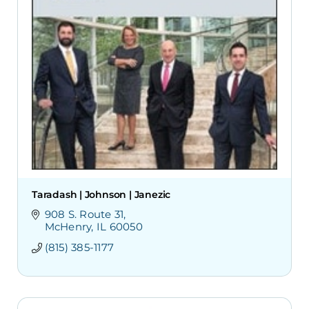
Taradash | Johnson | Janezic
908 S. Route 31
McHenry
IL
60050
(815) 385-1177