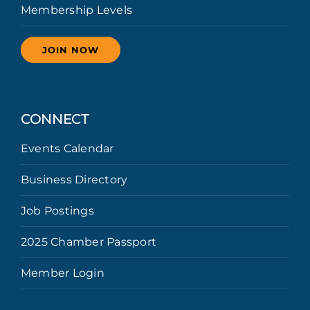
Membership Levels
JOIN NOW
CONNECT
Events Calendar
Business Directory
Job Postings
2025 Chamber Passport
Member Login