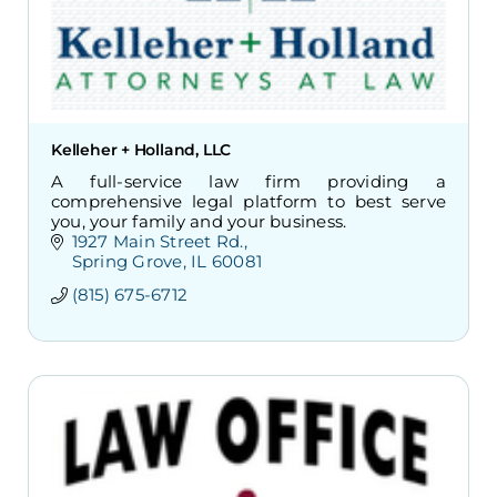
Kelleher + Holland, LLC
A full-service law firm providing a
comprehensive legal platform to best serve
you, your family and your business.
1927 Main Street Rd.
Spring Grove
IL
60081
(815) 675-6712