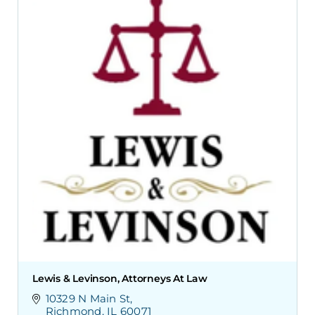
Lewis & Levinson, Attorneys At Law
10329 N Main St
Richmond
IL
60071