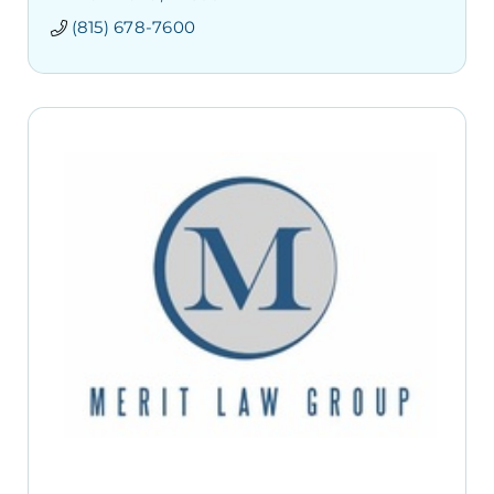
(815) 678-7600