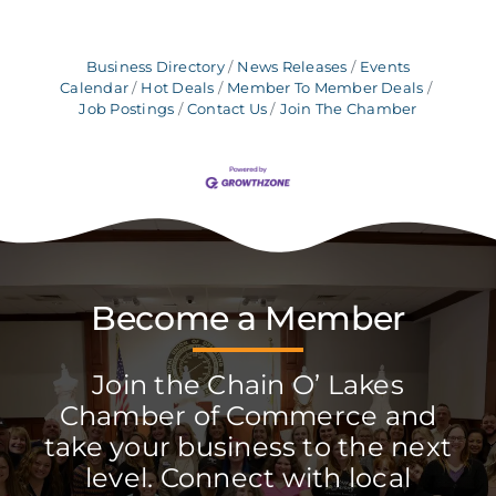
Business Directory
News Releases
Events
Calendar
Hot Deals
Member To Member Deals
Job Postings
Contact Us
Join The Chamber
Become a Member
Join the Chain O’ Lakes
Chamber of Commerce and
take your business to the next
level. Connect with local