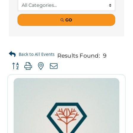
GO
Results Found:
9
Button group with nested dropdown