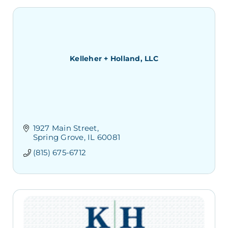
Kelleher + Holland, LLC
1927 Main Street
Spring Grove
IL
60081
(815) 675-6712