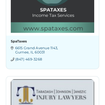
SpaTaxes
6615 Grand Avenue 1143
Gurnee
IL
60031
(847) 469-3268