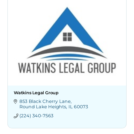
Watkins Legal Group
853 Black Cherry Lane
Round Lake Heights
IL
60073
(224) 340-7563