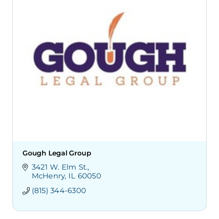
Gough Legal Group
3421 W. Elm St.
McHenry
IL
60050
(815) 344-6300