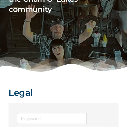
community
Legal