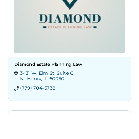
Diamond Estate Planning Law
3431 W. Elm St
Suite C
McHenry
IL
60050
(779) 704-5738