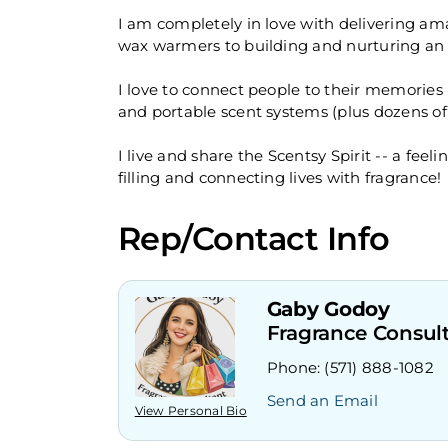
I am completely in love with delivering am
wax warmers to building and nurturing an a
I love to connect people to their memories
and portable scent systems (plus dozens of
I live and share the Scentsy Spirit -- a fe
filling and connecting lives with fragrance!
Rep/Contact Info
Gaby Godoy
Fragrance Consul
Phone:
(571) 888-1082
Send an Email
View Personal Bio