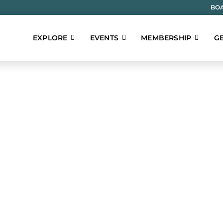
BOA
EXPLORE
EVENTS
MEMBERSHIP
GE