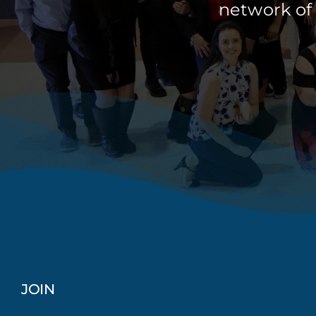
network of
JOIN