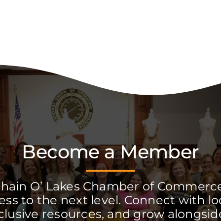
Become a Member
Chain O’ Lakes Chamber of Commerc
ss to the next level. Connect with lo
clusive resources, and grow alongside