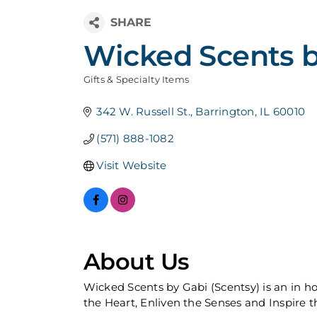
Wicked Scents b
Gifts & Specialty Items
Categories
342 W. Russell St.
Barrington
IL
60010
(571) 888-1082
Visit Website
About Us
Wicked Scents by Gabi (Scentsy) is an in h
the Heart, Enliven the Senses and Inspire t