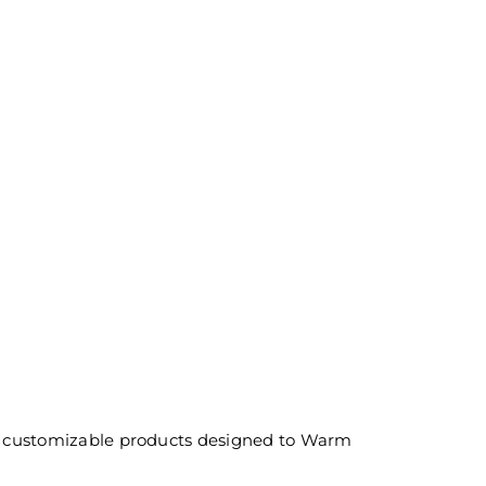
and customizable products designed to Warm