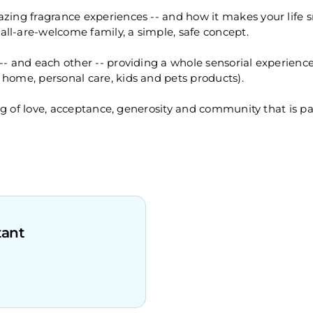
azing fragrance experiences -- and how it makes your life
ll-are-welcome family, a simple, safe concept.
 -- and each other -- providing a whole sensorial experien
 home, personal care, kids and pets products).
eling of love, acceptance, generosity and community that is 
tant