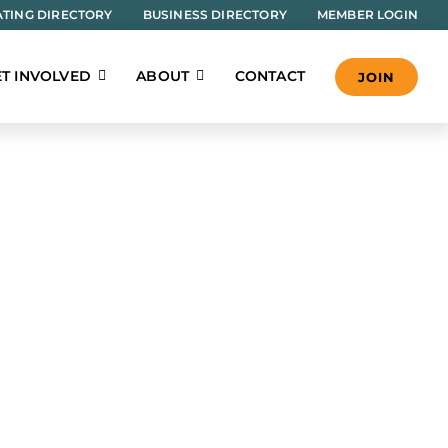
TING DIRECTORY
BUSINESS DIRECTORY
MEMBER LOGIN
T INVOLVED
ABOUT
CONTACT
JOIN