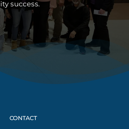
ty success.
CONTACT