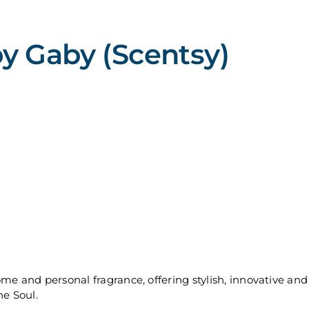
y Gaby (Scentsy)
ome and personal fragrance, offering stylish, innovative 
he Soul.