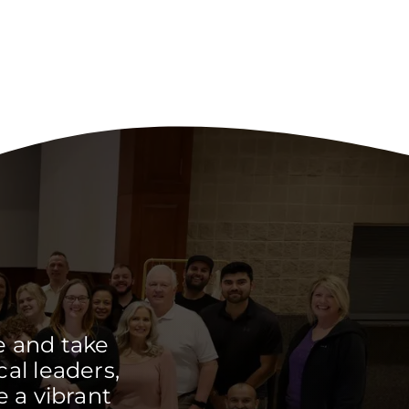
e and take
cal leaders,
 a vibrant