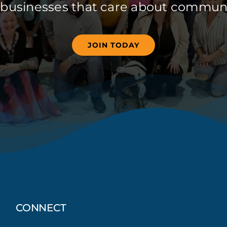
 businesses that care about communi
JOIN TODAY
CONNECT