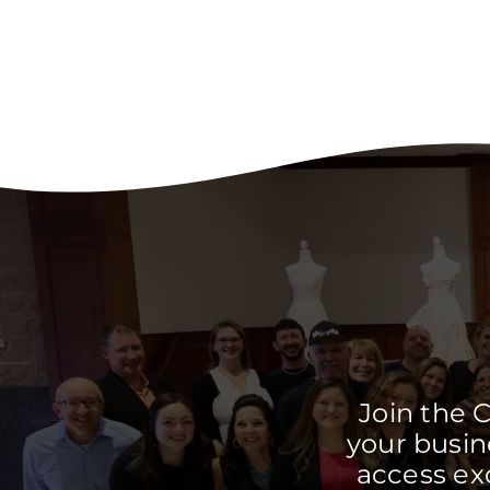
Join the 
your busine
access ex