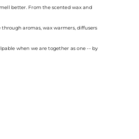
 smell better. From the scented wax and
ce through aromas, wax warmers, diffusers
palpable when we are together as one -- by