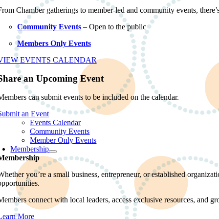
From Chamber gatherings to member-led and community events, there’
Community Events
– Open to the public
Members Only Events
VIEW EVENTS CALENDAR
Share an Upcoming Event
Members can submit events to be included on the calendar.
Submit an Event
Events Calendar
Community Events
Member Only Events
Membership
Membership
Whether you’re a small business, entrepreneur, or established organiz
opportunities.
Members connect with local leaders, access exclusive resources, and gr
Learn More