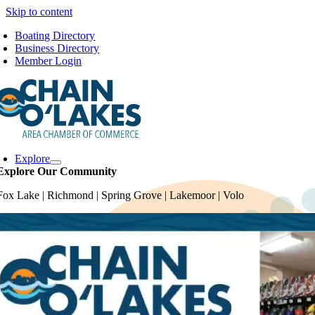
Skip to content
Boating Directory
Business Directory
Member Login
Explore
Explore Our Community
Fox Lake | Richmond | Spring Grove | Lakemoor | Volo