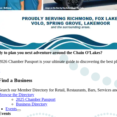
y to plan you next adventure around the Chain O’Lakes?
026 Chamber Passport is your ultimate guide to discovering the best pla
w
Find a Business
Search our Member Directory for Retail, Restaurants, Bars, Services an
Browse the Directory
2025 Chamber Passport
Business Directory
Events
Events