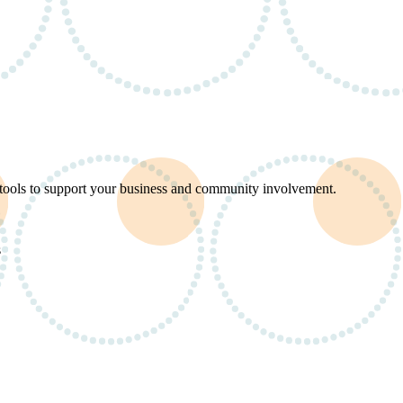
d tools to support your business and community involvement.
s