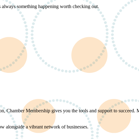
s always something happening worth checking out.
ation, Chamber Membership gives you the tools and support to succeed.
ow alongside a vibrant network of businesses.