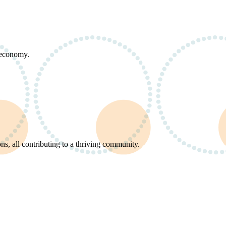
d economy.
s, all contributing to a thriving community.