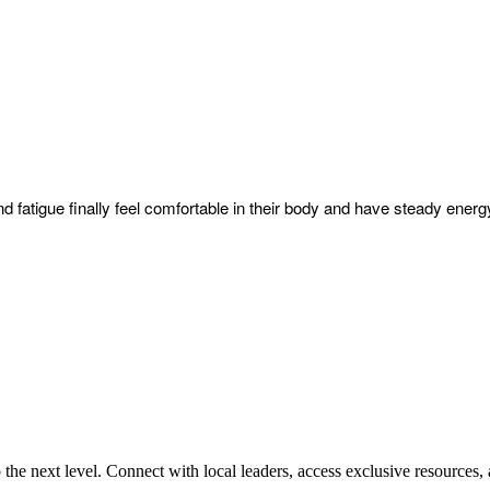
nd fatigue finally feel comfortable in their body and have steady energy
e next level. Connect with local leaders, access exclusive resources, 