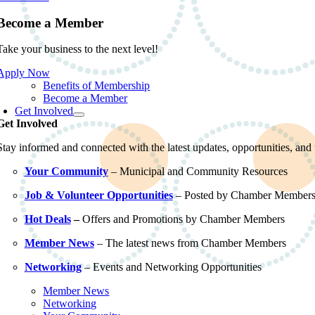
Become a Member
Take your business to the next level!
Apply Now
Benefits of Membership
Become a Member
Get Involved
Get Involved
Stay informed and connected with the latest updates, opportunities, an
Your Community
– Municipal and Community Resources
Job & Volunteer Opportunities
– Posted by Chamber Member
Hot Deals
–
Offers and Promotions by Chamber Members
Member News
– The latest news from Chamber Members
Networking
– Events and Networking Opportunities
Member News
Networking