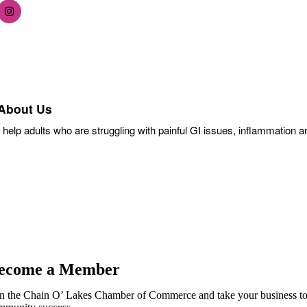
About Us
I help adults who are struggling with painful GI issues, inflammation a
ecome a Member
in the Chain O’ Lakes Chamber of Commerce and take your business to th