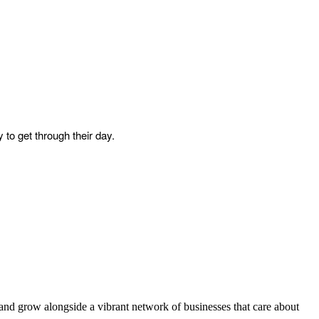
 to get through their day.
and grow alongside a vibrant network of businesses that care about