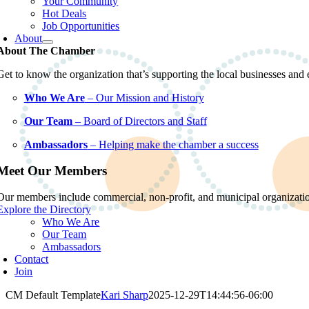
Your Community
Hot Deals
Job Opportunities
About
About The Chamber
Get to know the organization that’s supporting the local businesses an
Who We Are
– Our Mission and History
Our Team
– Board of Directors and Staff
Ambassadors
– Helping make the chamber a success
Meet Our Members
Our members include commercial, non-profit, and municipal organization
Explore the Directory
Who We Are
Our Team
Ambassadors
Contact
Join
CM Default Template
Kari Sharp
2025-12-29T14:44:56-06:00