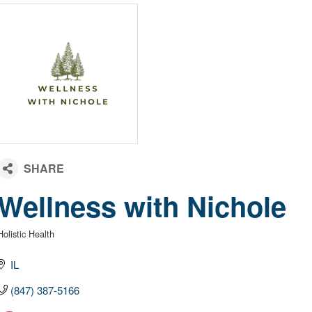
Wellness with Nichole
Holistic Health
Categories
IL
(847) 387-5166