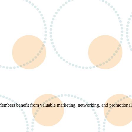
 Members benefit from valuable marketing, networking, and promotional