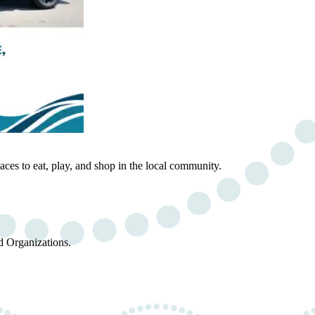
ces to eat, play, and shop in the local community.
d Organizations.