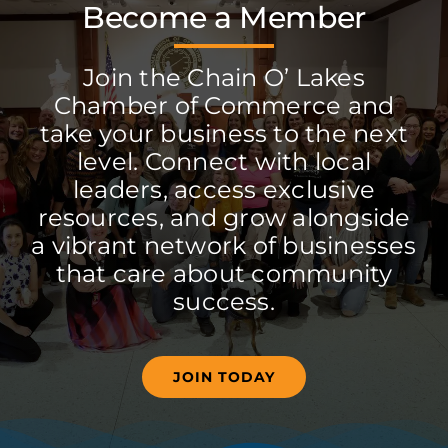
Become a Member
Join the Chain O’ Lakes
Chamber of Commerce and
take your business to the next
level. Connect with local
leaders, access exclusive
resources, and grow alongside
a vibrant network of businesses
that care about community
success.
JOIN TODAY