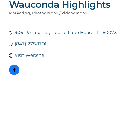
Wauconda Highlights
Marketing
Photography / Videography
Categories
906 Ronald Ter
Round Lake Beach
IL
60073
(847) 275-1701
Visit Website