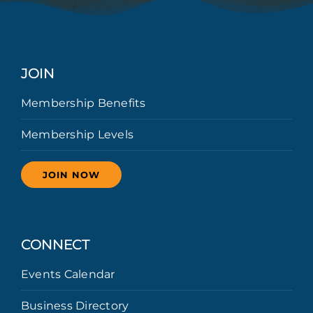
JOIN
Membership Benefits
Membership Levels
JOIN NOW
CONNECT
Events Calendar
Business Directory