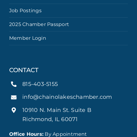
Job Postings
2025 Chamber Passport
Member Login
CONTACT
815-403-5155
info@chainolakeschamber.com
10910 N. Main St. Suite B
Richmond, IL 60071
Office Hours:
By Appointment