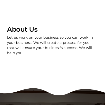
About Us
Let us work on your business so you can work in
your business. We will create a process for you
that will ensure your business's success. We will
help you!