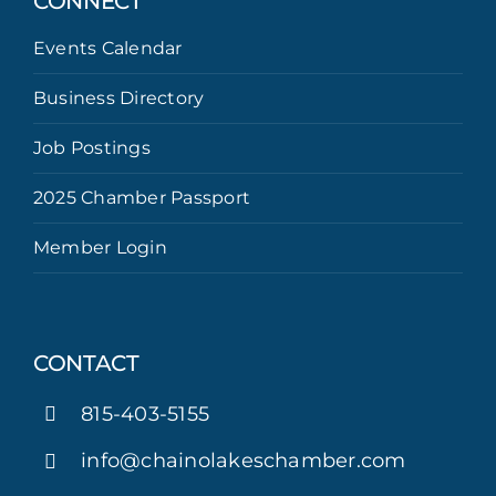
CONNECT
Events Calendar
Business Directory
Job Postings
2025 Chamber Passport
Member Login
CONTACT
815-403-5155
info@chainolakeschamber.com