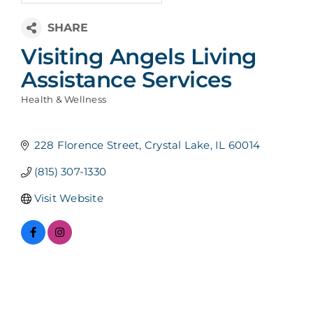
Visiting Angels Living
Assistance Services
Health & Wellness
Categories
228 Florence Street
Crystal Lake
IL
60014
(815) 307-1330
Visit Website