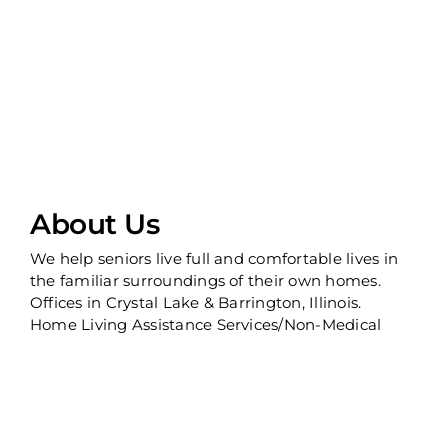
About Us
We help seniors live full and comfortable lives in
the familiar surroundings of their own homes.
Offices in Crystal Lake & Barrington, Illinois.
Home Living Assistance Services/Non-Medical