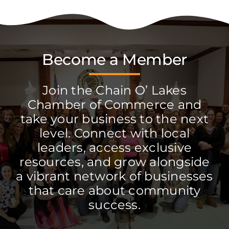
Become a Member
Join the Chain O’ Lakes
Chamber of Commerce and
take your business to the next
level. Connect with local
leaders, access exclusive
resources, and grow alongside
a vibrant network of businesses
that care about community
success.