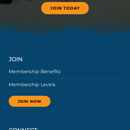
JOIN TODAY
JOIN
Membership Benefits
Membership Levels
JOIN NOW