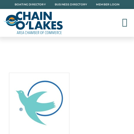
Skip
BOATING DIRECTORY
BUSINESS DIRECTORY
MEMBER LOGIN
to
content