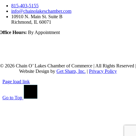
815-403-5155
info@chainolakeschamber.com
10910 N. Main St. Suite B
Richmond, IL 60071
Office Hours:
By Appointment
© 2026 Chain O’ Lakes Chamber of Commerce | All Rights Reserved 
Website Design by
Get Sharp, Inc.
|
Privacy Policy
Page load link
Go to Top