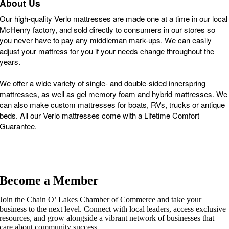
About Us
Our high-quality Verlo mattresses are made one at a time in our local
McHenry factory, and sold directly to consumers in our stores so
you never have to pay any middleman mark-ups. We can easily
adjust your mattress for you if your needs change throughout the
years.
We offer a wide variety of single- and double-sided innerspring
mattresses, as well as gel memory foam and hybrid mattresses. We
can also make custom mattresses for boats, RVs, trucks or antique
beds. All our Verlo mattresses come with a Lifetime Comfort
Guarantee.
Become a Member
Join the Chain O’ Lakes Chamber of Commerce and take your
business to the next level. Connect with local leaders, access exclusive
resources, and grow alongside a vibrant network of businesses that
care about community success.