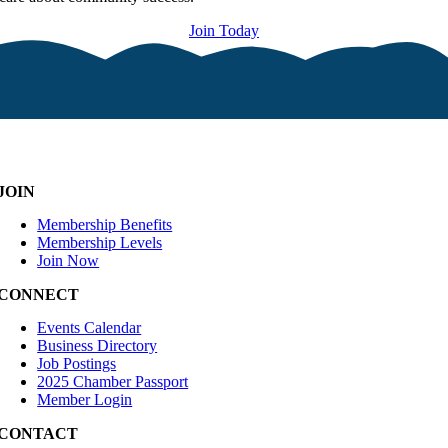
Join Today
JOIN
Membership Benefits
Membership Levels
Join Now
CONNECT
Events Calendar
Business Directory
Job Postings
2025 Chamber Passport
Member Login
CONTACT