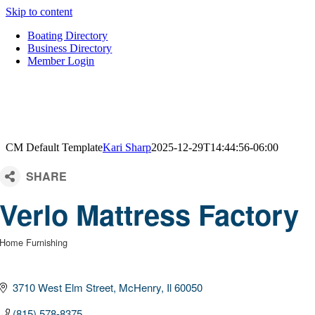
Skip to content
Boating Directory
Business Directory
Member Login
CM Default Template
Kari Sharp
2025-12-29T14:44:56-06:00
Verlo Mattress Factory
Home Furnishing
Categories
3710 West Elm Street
McHenry
Il
60050
(815) 578-8375