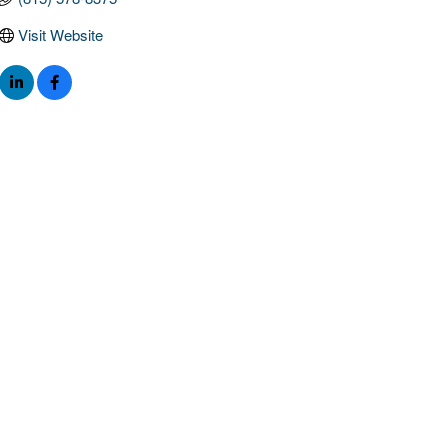
Visit Website