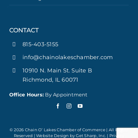
CONTACT
815-403-5155
info@chainolakeschamber.com
10910 N. Main St. Suite B
Richmond, IL 60071
Office Hours:
By Appointment
© 2026 Chain O’ Lakes Chamber of Commerce | All Rights
Reserved | Website Design by
Get Sharp, Inc.
|
Privacy