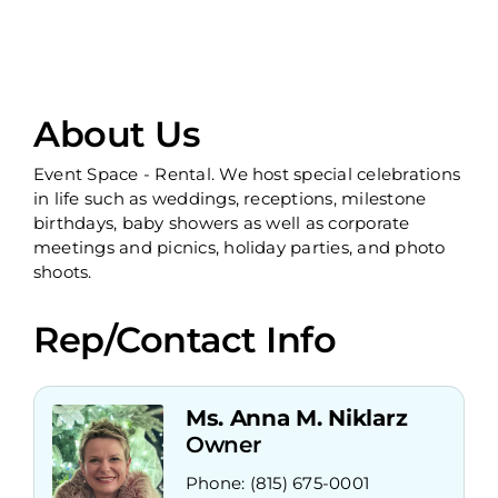
About Us
Event Space - Rental. We host special celebrations
in life such as weddings, receptions, milestone
birthdays, baby showers as well as corporate
meetings and picnics, holiday parties, and photo
shoots.
Rep/Contact Info
Ms. Anna M. Niklarz
Owner
Phone:
(815) 675-0001