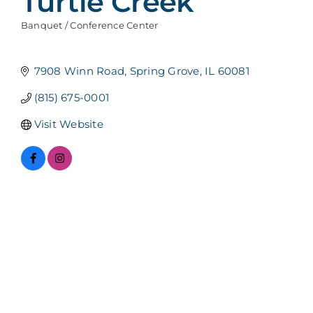
Turtle Creek
Banquet / Conference Center
Categories
7908 Winn Road
Spring Grove
IL
60081
(815) 675-0001
Visit Website