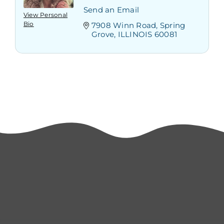
Send an Email
View Personal
Bio
7908 Winn Road
Spring 
Grove
ILLINOIS
60081