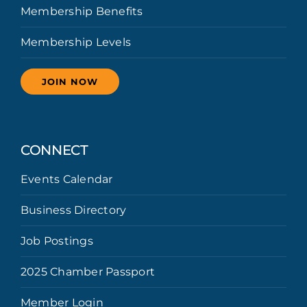
Membership Benefits
Membership Levels
JOIN NOW
CONNECT
Events Calendar
Business Directory
Job Postings
2025 Chamber Passport
Member Login