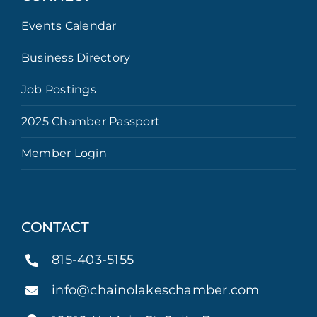
Events Calendar
Business Directory
Job Postings
2025 Chamber Passport
Member Login
CONTACT
815-403-5155
info@chainolakeschamber.com