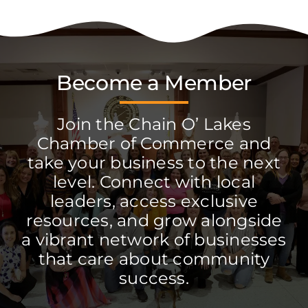
Become a Member
Join the Chain O’ Lakes
Chamber of Commerce and
take your business to the next
level. Connect with local
leaders, access exclusive
resources, and grow alongside
a vibrant network of businesses
that care about community
success.