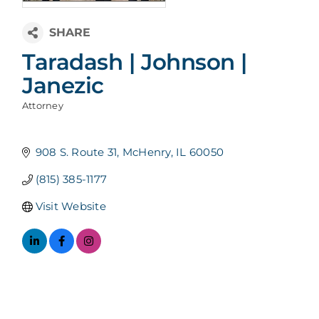
Taradash | Johnson |
Janezic
Attorney
Categories
908 S. Route 31
McHenry
IL
60050
(815) 385-1177
Visit Website