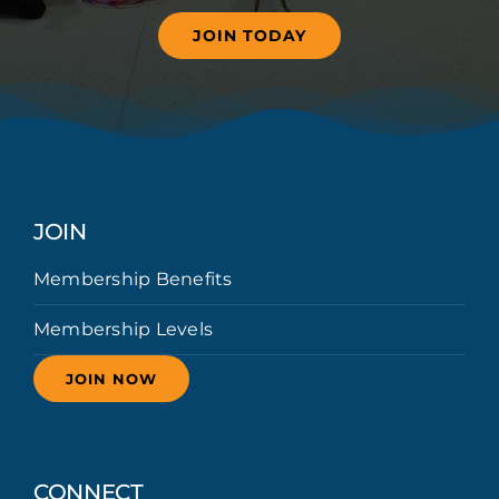
JOIN TODAY
JOIN
Membership Benefits
Membership Levels
JOIN NOW
CONNECT