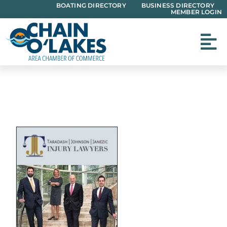
Skip
BOATING DIRECTORY
BUSINESS DIRECTORY
MEMBER LOGIN
to
content