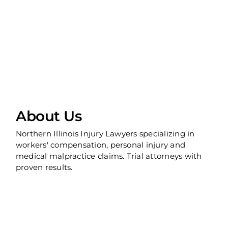
About Us
Northern Illinois Injury Lawyers specializing in
workers' compensation, personal injury and
medical malpractice claims. Trial attorneys with
proven results.