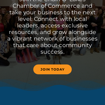
Chamber of Commerce and
take your business to the next
level. Connect with local
leaders, access exclusive
resources, and grow alongside
a vibrant network of businesses
that care about community
success.
JOIN TODAY