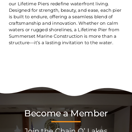
our Lifetime Piers redefine waterfront living.
Designed for strength, beauty, and ease, each pier
is built to endure, offering a seamless blend of
craftsmanship and innovation. Whether on calm
waters or rugged shorelines, a Lifetime Pier from
Summerset Marine Construction is more than a
structure—it’s a lasting invitation to the water.
Become a Member
Join the Chain O’ Lakes