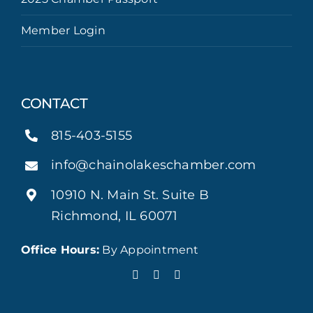
Member Login
CONTACT
815-403-5155
info@chainolakeschamber.com
10910 N. Main St. Suite B
Richmond, IL 60071
Office Hours:
By Appointment