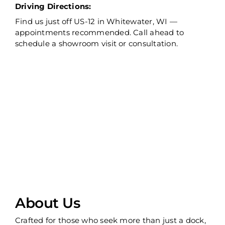
Driving Directions:
Find us just off US-12 in Whitewater, WI —
appointments recommended. Call ahead to
schedule a showroom visit or consultation.
About Us
Crafted for those who seek more than just a dock,