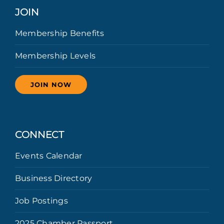
JOIN
Membership Benefits
Membership Levels
JOIN NOW
CONNECT
Events Calendar
Business Directory
Job Postings
2025 Chamber Passport