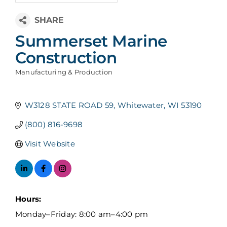
Summerset Marine
Construction
Manufacturing & Production
Categories
W3128 STATE ROAD 59
Whitewater
WI
53190
(800) 816-9698
Visit Website
Hours:
Monday–Friday: 8:00 am–4:00 pm