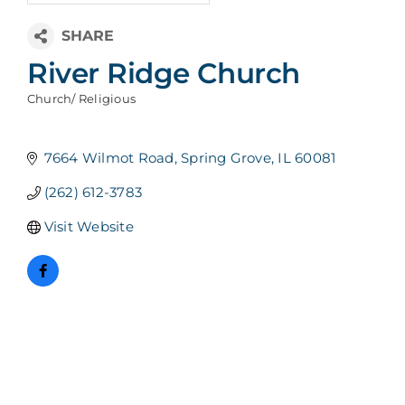
River Ridge Church
Church/ Religious
Categories
7664 Wilmot Road
Spring Grove
IL
60081
(262) 612-3783
Visit Website