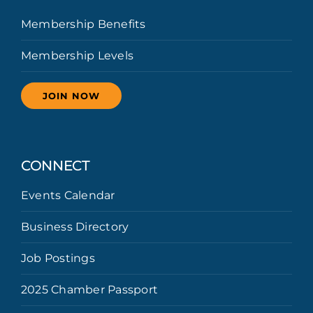
Membership Benefits
Membership Levels
JOIN NOW
CONNECT
Events Calendar
Business Directory
Job Postings
2025 Chamber Passport