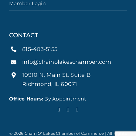
Member Login
CONTACT
815-403-5155
info@chainolakeschamber.com
10910 N. Main St. Suite B
Richmond, IL 60071
Office Hours:
By Appointment
© 2026 Chain O’ Lakes Chamber of Commerce | All Rights