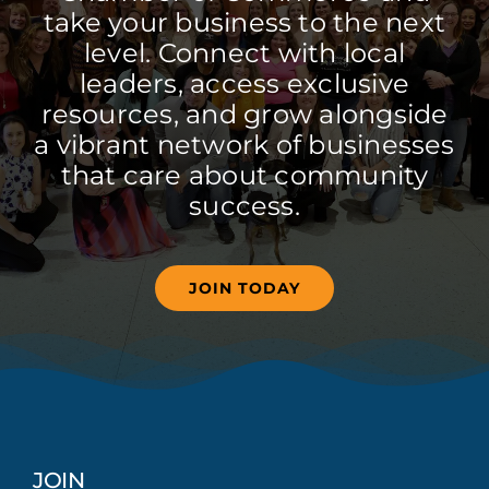
take your business to the next
level. Connect with local
leaders, access exclusive
resources, and grow alongside
a vibrant network of businesses
that care about community
success.
JOIN TODAY
JOIN