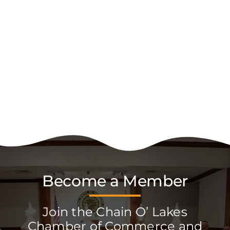
Become a Member
Join the Chain O’ Lakes
Chamber of Commerce and