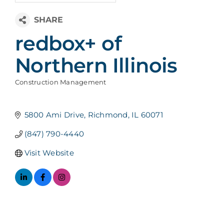
redbox+ of
Northern Illinois
Construction Management
Categories
5800 Ami Drive
Richmond
IL
60071
(847) 790-4440
Visit Website