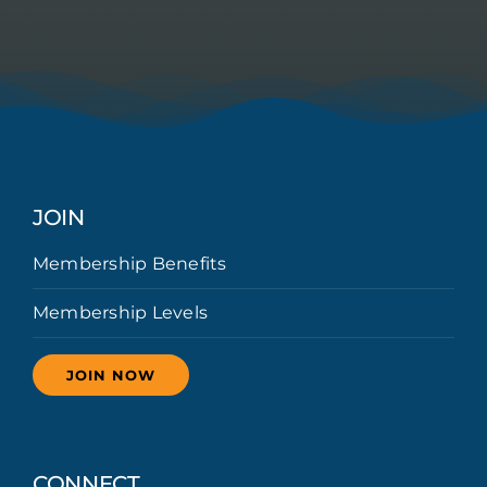
JOIN
Membership Benefits
Membership Levels
JOIN NOW
CONNECT