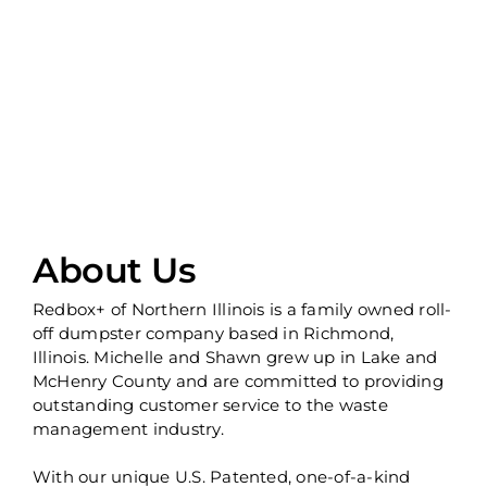
About Us
Redbox+ of Northern Illinois is a family owned roll-
off dumpster company based in Richmond,
Illinois. Michelle and Shawn grew up in Lake and
McHenry County and are committed to providing
outstanding customer service to the waste
management industry.
With our unique U.S. Patented, one-of-a-kind