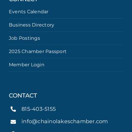
Events Calendar
Business Directory
Job Postings
2025 Chamber Passport
Member Login
CONTACT
815-403-5155
info@chainolakeschamber.com