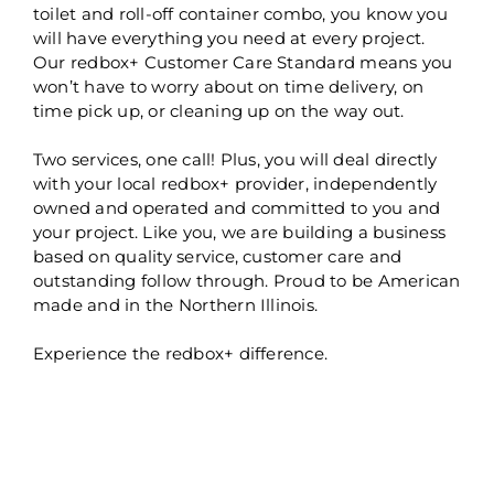
toilet and roll-off container combo, you know you
will have everything you need at every project.
Our redbox+ Customer Care Standard means you
won’t have to worry about on time delivery, on
time pick up, or cleaning up on the way out.
Two services, one call! Plus, you will deal directly
with your local redbox+ provider, independently
owned and operated and committed to you and
your project. Like you, we are building a business
based on quality service, customer care and
outstanding follow through. Proud to be American
made and in the Northern Illinois.
Experience the redbox+ difference.