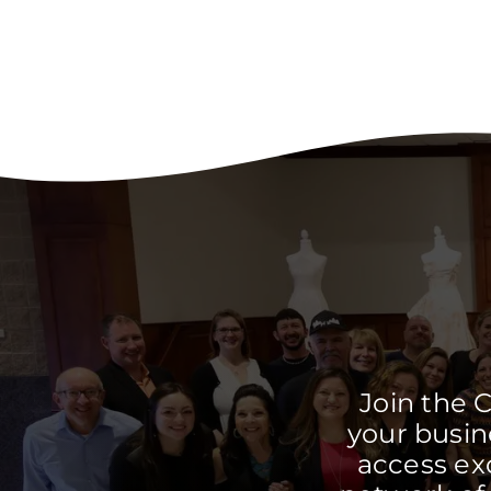
Join the 
your busine
access ex