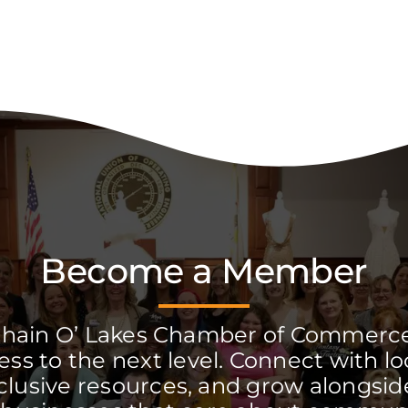
Become a Member
Chain O’ Lakes Chamber of Commerc
ss to the next level. Connect with lo
clusive resources, and grow alongside