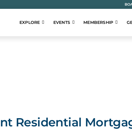
BOA
EXPLORE
EVENTS
MEMBERSHIP
GE
t Residential Mortga