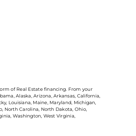
orm of Real Estate financing. From your
ama, Alaska, Arizona, Arkansas, California,
ucky, Louisiana, Maine, Maryland, Michigan,
, North Carolina, North Dakota, Ohio,
inia, Washington, West Virginia,