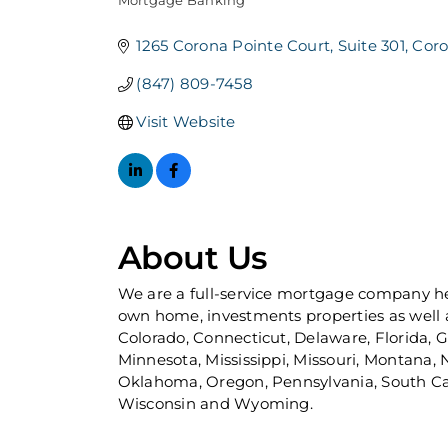
Mortgage Banking
Categories
1265 Corona Pointe Court
Suite 301
Cor
(847) 809-7458
Visit Website
About Us
We are a full-service mortgage company hea
own home, investments properties as well a
Colorado, Connecticut, Delaware, Florida, Ge
Minnesota, Mississippi, Missouri, Montana
Oklahoma, Oregon, Pennsylvania, South Caro
Wisconsin and Wyoming.