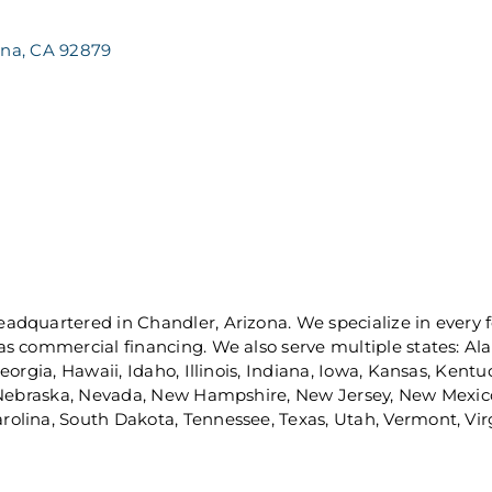
ona
CA
92879
dquartered in Chandler, Arizona. We specialize in every f
s commercial financing. We also serve multiple states: Alab
orgia, Hawaii, Idaho, Illinois, Indiana, Iowa, Kansas, Kent
, Nebraska, Nevada, New Hampshire, New Jersey, New Mexico
lina, South Dakota, Tennessee, Texas, Utah, Vermont, Virg