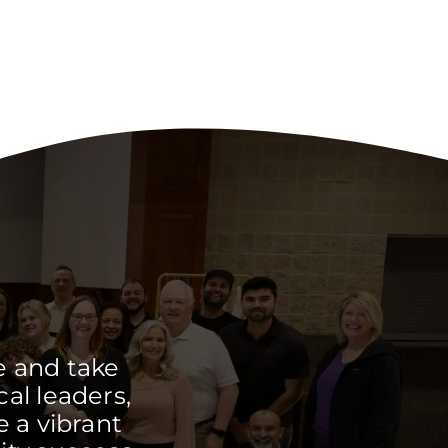
e and take
cal leaders,
 a vibrant