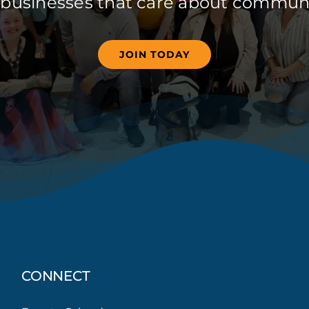
 businesses that care about communi
JOIN TODAY
CONNECT