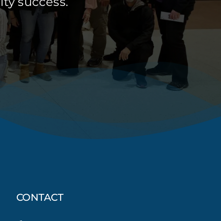
ty success.
CONTACT