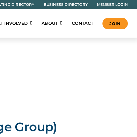
TING DIRECTORY
BUSINESS DIRECTORY
MEMBER LOGIN
T INVOLVED
ABOUT
CONTACT
JOIN
ge Group)