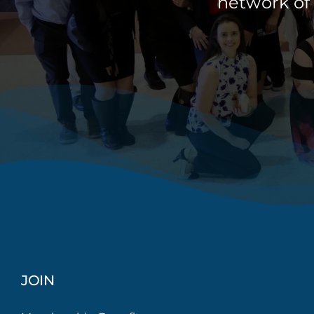
network of
JOIN