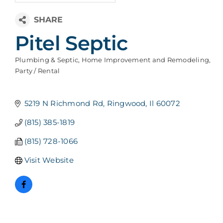
Pitel Septic
Plumbing & Septic
Home Improvement and Remodeling
Categories
Party / Rental
5219 N Richmond Rd
Ringwood
Il
60072
(815) 385-1819
(815) 728-1066
Visit Website