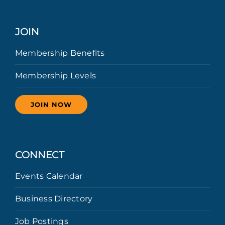
JOIN
Membership Benefits
Membership Levels
JOIN NOW
CONNECT
Events Calendar
Business Directory
Job Postings