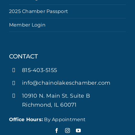
2025 Chamber Passport
Member Login
CONTACT
815-403-5155
info@chainolakeschamber.com
10910 N. Main St. Suite B
Richmond, IL 60071
Office Hours:
By Appointment