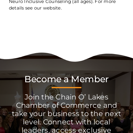
Neuro Inclusive Counseling (all ages). For more
details see our website.
Become a Member
Join the Chain O’ Lakes
Chamber of Commerce and
take your business to the next
level. Connect with local
leaders, access exclusive