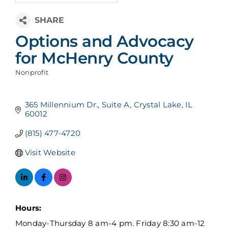
Options and Advocacy
for McHenry County
Nonprofit
Categories
365 Millennium Dr.
Suite A
Crystal Lake
IL
60012
(815) 477-4720
Visit Website
Hours:
Monday-Thursday 8 am-4 pm. Friday 8:30 am-12