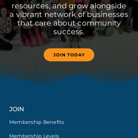
resources, and grow alongside
a vibrant network of businesses
that care about community
success.
JOIN TODAY
JOIN
Membership Benefits
Membership Levels