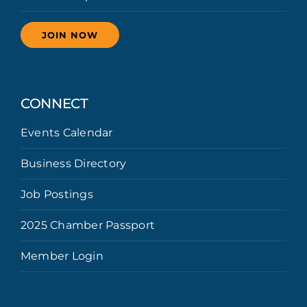
JOIN NOW
CONNECT
Events Calendar
Business Directory
Job Postings
2025 Chamber Passport
Member Login