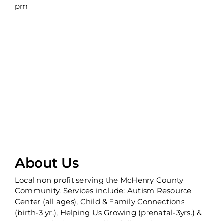
pm
About Us
Local non profit serving the McHenry County
Community. Services include: Autism Resource
Center (all ages), Child & Family Connections
(birth-3 yr.), Helping Us Growing (prenatal-3yrs.) &