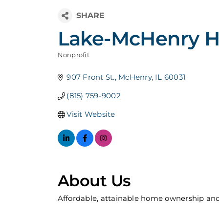
Lake-McHenry Ha
Nonprofit
Categories
907 Front St.
McHenry
IL
60031
(815) 759-9002
Visit Website
About Us
Affordable, attainable home ownership and 