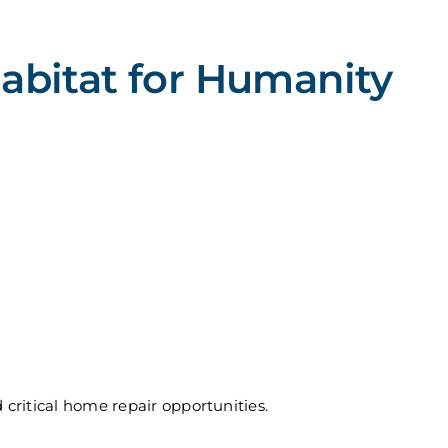
bitat for Humanity
critical home repair opportunities.