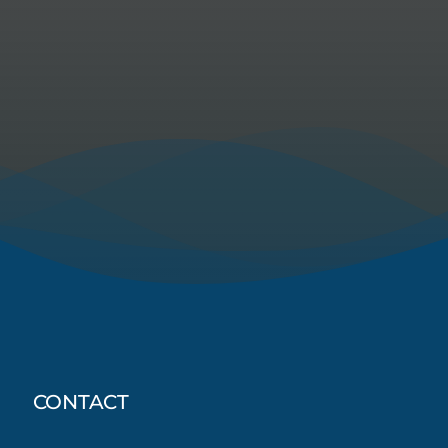
CONTACT