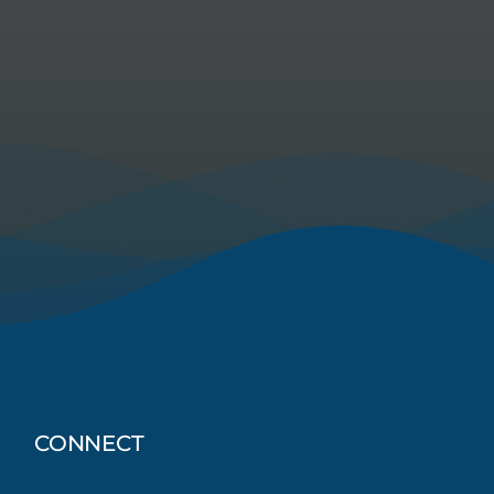
CONNECT