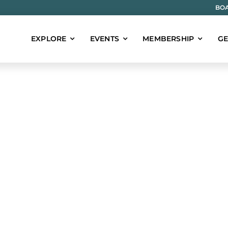
BOA
EXPLORE
EVENTS
MEMBERSHIP
GE