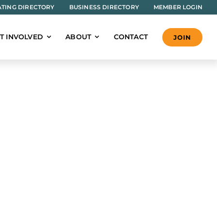
TING DIRECTORY
BUSINESS DIRECTORY
MEMBER LOGIN
T INVOLVED
ABOUT
CONTACT
JOIN