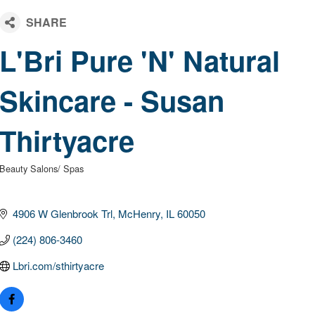
L'Bri Pure 'N' Natural
Skincare - Susan
Thirtyacre
Beauty Salons/ Spas
Categories
4906 W Glenbrook Trl
McHenry
IL
60050
(224) 806-3460
Lbri.com/sthirtyacre