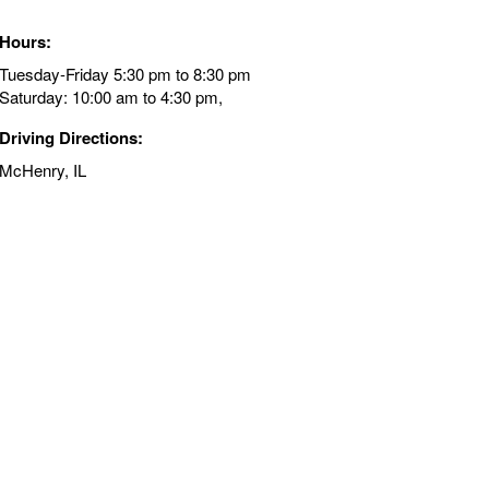
Hours:
Tuesday-Friday 5:30 pm to 8:30 pm
Saturday: 10:00 am to 4:30 pm,
Driving Directions:
McHenry, IL