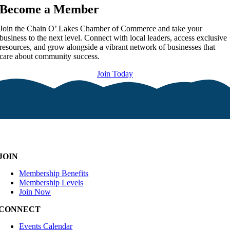
Become a Member
Join the Chain O’ Lakes Chamber of Commerce and take your
business to the next level. Connect with local leaders, access exclusive
resources, and grow alongside a vibrant network of businesses that
care about community success.
Join Today
JOIN
Membership Benefits
Membership Levels
Join Now
CONNECT
Events Calendar