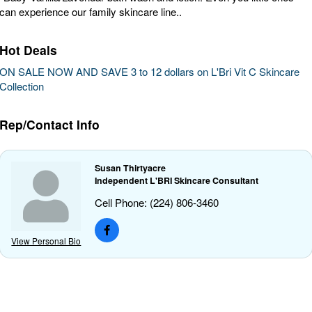
can experience our family skincare line..
Hot Deals
ON SALE NOW AND SAVE 3 to 12 dollars on L'Bri Vit C Skincare
Collection
Rep/Contact Info
Susan Thirtyacre
Independent L'BRI Skincare Consultant
Cell Phone:
(224) 806-3460
View Personal Bio