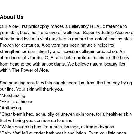
About Us
Our Aloe-First philosophy makes a Believably REAL difference to
your skin, body, hair, and overall wellness. Super-hydrating Aloe vera
attracts and locks in vital moisture to restore the look of healthy skin.
Proven for centuries, Aloe vera has been nature's helper to
strengthen cellular integrity and increase collagen production. An
abundance of vitamins C, E, and beta-carotene nourishes the body
from head to toe with antioxidants. We believe natural beauty lies
within The Power of Aloe.
See amazing results within our skincare just from the first day trying
our line. Your skin will thank you.
*Moisturizing
*Skin healthiness
*Anti-aging
*Clear blemished, acne, oily or uneven skin tone, for a healthier skin
that will bring you confidence to shine.
*Watch your skin heal from cuts, bruises, extreme dryness
*Baby Vanilla/Lavendar bath wash and lotion. Even you little ones