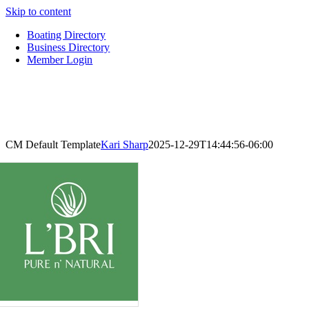
Skip to content
Boating Directory
Business Directory
Member Login
CM Default Template
Kari Sharp
2025-12-29T14:44:56-06:00