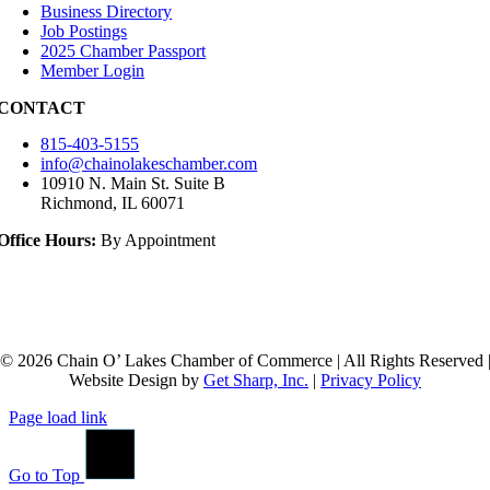
Business Directory
Job Postings
2025 Chamber Passport
Member Login
CONTACT
815-403-5155
info@chainolakeschamber.com
10910 N. Main St. Suite B
Richmond, IL 60071
Office Hours:
By Appointment
© 2026 Chain O’ Lakes Chamber of Commerce | All Rights Reserved 
Website Design by
Get Sharp, Inc.
|
Privacy Policy
Page load link
Go to Top