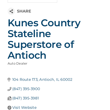
Kunes Country
Stateline
Superstore of
Antioch
Auto Dealer
Categories
104 Route 173
Antioch
IL
60002
(847) 395-3900
(847) 395-3981
Visit Website