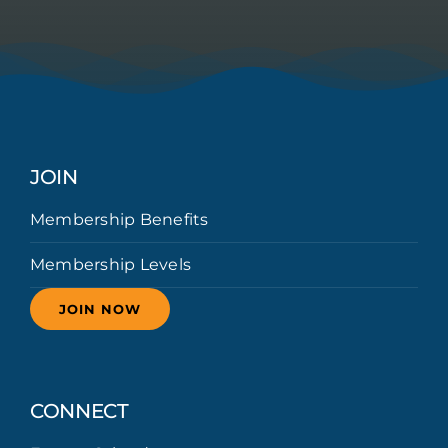
JOIN
Membership Benefits
Membership Levels
JOIN NOW
CONNECT