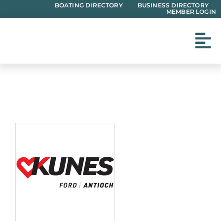
Skip
BOATING DIRECTORY
BUSINESS DIRECTORY
MEMBER LOGIN
to
content