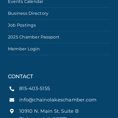
Events Calendar
Business Directory
Job Postings
2025 Chamber Passport
Member Login
CONTACT
815-403-5155
info@chainolakeschamber.com
10910 N. Main St. Suite B