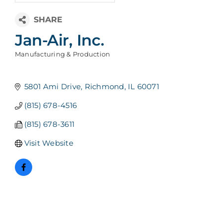
Jan-Air, Inc.
Manufacturing & Production
Categories
5801 Ami Drive
Richmond
IL
60071
(815) 678-4516
(815) 678-3611
Visit Website