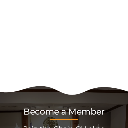
Become a Member