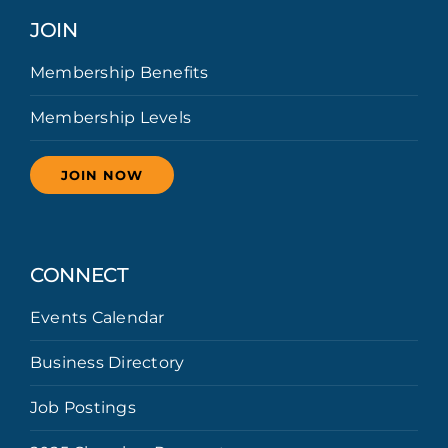
JOIN
Membership Benefits
Membership Levels
JOIN NOW
CONNECT
Events Calendar
Business Directory
Job Postings