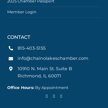
2025 Chamber Passport
Member Login
CONTACT
815-403-5155
info@chainolakeschamber.com
10910 N. Main St. Suite B
Richmond, IL 60071
Office Hours:
By Appointment