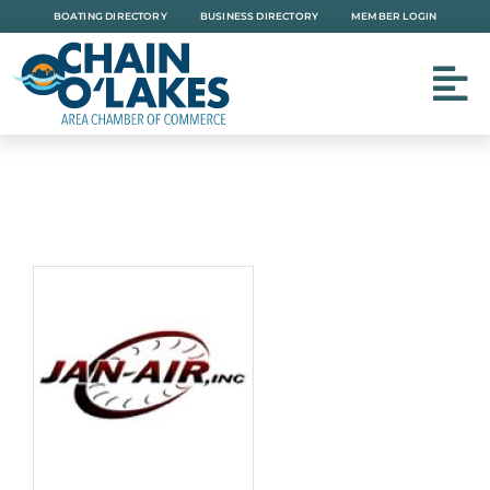
Skip
BOATING DIRECTORY
BUSINESS DIRECTORY
MEMBER LOGIN
to
content