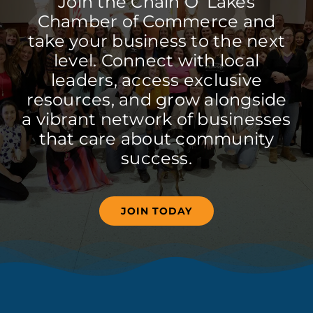
Join the Chain O’ Lakes
Chamber of Commerce and
take your business to the next
level. Connect with local
leaders, access exclusive
resources, and grow alongside
a vibrant network of businesses
that care about community
success.
JOIN TODAY