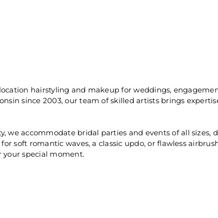
on-location hairstyling and makeup for weddings, engagemen
onsin since 2003, our team of skilled artists brings experti
, we accommodate bridal parties and events of all sizes, del
 for soft romantic waves, a classic updo, or flawless airbru
or your special moment.