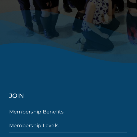
JOIN
Membership Benefits
Membership Levels