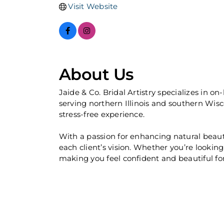
Visit Website
About Us
Jaide & Co. Bridal Artistry specializes in 
serving northern Illinois and southern Wisc
stress-free experience.
With a passion for enhancing natural beauty
each client’s vision. Whether you’re looking
making you feel confident and beautiful f