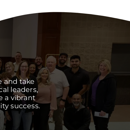
e and take
cal leaders,
 a vibrant
ty success.