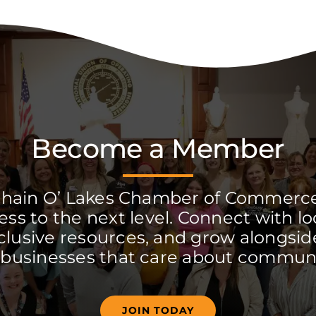
Become a Member
Chain O’ Lakes Chamber of Commerc
ss to the next level. Connect with lo
clusive resources, and grow alongside
 businesses that care about communi
JOIN TODAY