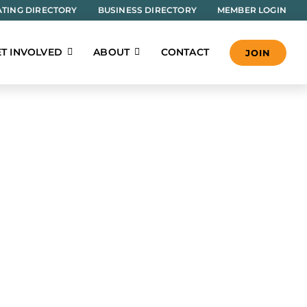
TING DIRECTORY
BUSINESS DIRECTORY
MEMBER LOGIN
T INVOLVED
ABOUT
CONTACT
JOIN