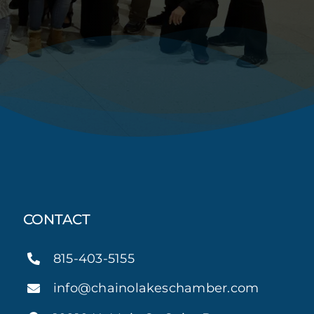
CONTACT
815-403-5155
info@chainolakeschamber.com