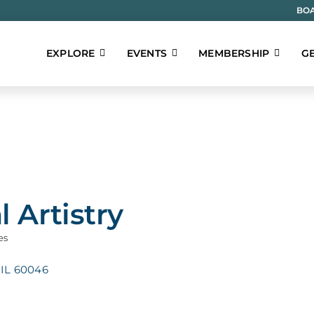
BOA
EXPLORE
EVENTS
MEMBERSHIP
GE
l Artistry
es
IL
60046