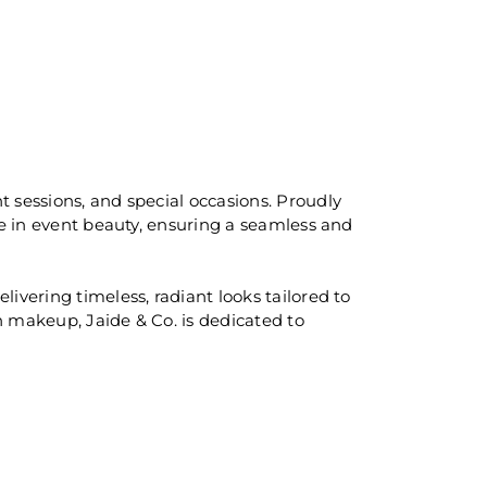
t sessions, and special occasions. Proudly
se in event beauty, ensuring a seamless and
ivering timeless, radiant looks tailored to
sh makeup, Jaide & Co. is dedicated to