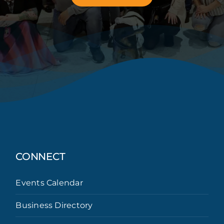
CONNECT
Events Calendar
Business Directory