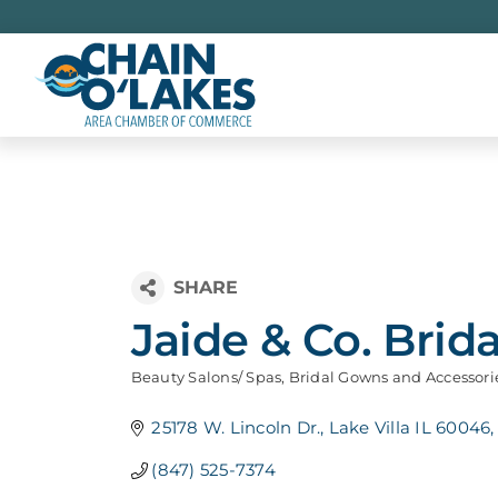
Skip
to
content
Jaide & Co. Brida
Beauty Salons/ Spas
Bridal Gowns and Accessori
Categories
25178 W. Lincoln Dr.
Lake Villa IL 60046
(847) 525-7374