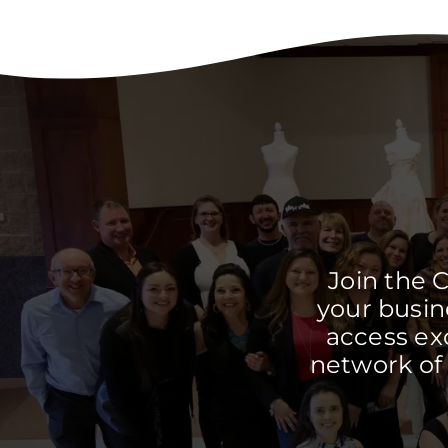
Join the 
your busine
access ex
network of