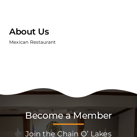
About Us
Mexican Restaurant
Become a Member
Join the Chain O’ Lakes