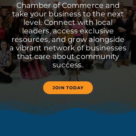
Chamber of Commerce and
take your business to the next
level. Connect with local
leaders, access exclusive
resources, and grow alongside
a vibrant network of businesses
that care about community
success.
JOIN TODAY