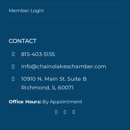
Member Login
CONTACT
815-403-5155
info@chainolakeschamber.com
10910 N. Main St. Suite B
Richmond, IL 60071
Office Hours:
By Appointment