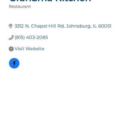
Restaurant
Categories
3312 N. Chapel Hill Rd
Johnsburg
IL
60051
(815) 403-2085
Visit Website