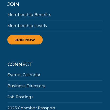
JOIN
Membership Benefits
Membership Levels
JOIN NOW
CONNECT
Events Calendar
Business Directory
Job Postings
2025 Chamber Passport