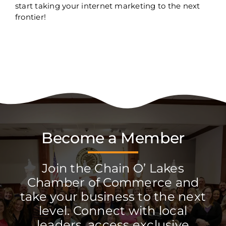
start taking your internet marketing to the next
frontier!
Become a Member
Join the Chain O’ Lakes
Chamber of Commerce and
take your business to the next
level. Connect with local
leaders, access exclusive