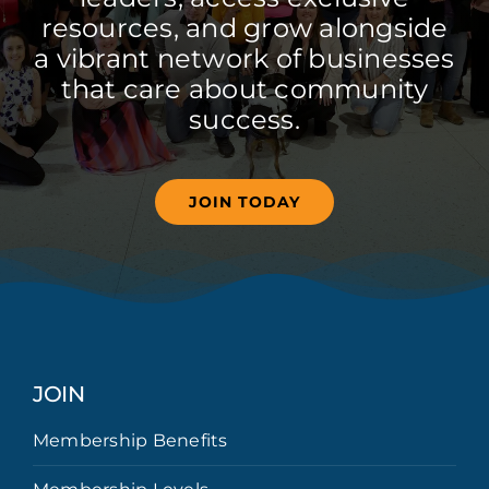
resources, and grow alongside
a vibrant network of businesses
that care about community
success.
JOIN TODAY
JOIN
Membership Benefits