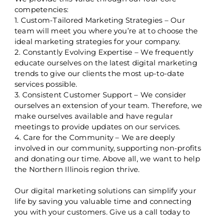
competencies:
1. Custom-Tailored Marketing Strategies – Our
team will meet you where you’re at to choose the
ideal marketing strategies for your company.
2. Constantly Evolving Expertise – We frequently
educate ourselves on the latest digital marketing
trends to give our clients the most up-to-date
services possible.
3. Consistent Customer Support – We consider
ourselves an extension of your team. Therefore, we
make ourselves available and have regular
meetings to provide updates on our services.
4. Care for the Community – We are deeply
involved in our community, supporting non-profits
and donating our time. Above all, we want to help
the Northern Illinois region thrive.
Our digital marketing solutions can simplify your
life by saving you valuable time and connecting
you with your customers. Give us a call today to