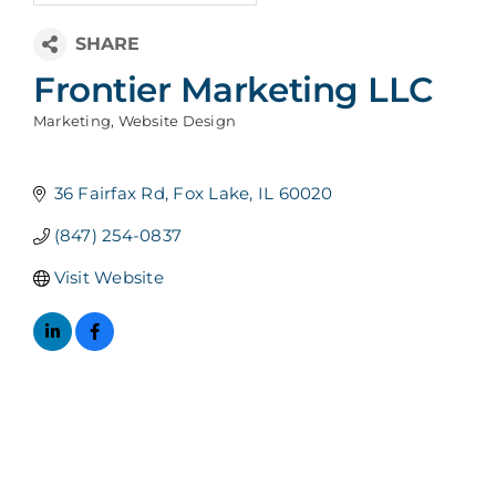
Frontier Marketing LLC
Marketing
Website Design
Categories
36 Fairfax Rd
Fox Lake
IL
60020
(847) 254-0837
Visit Website