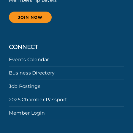
Membership Levels
JOIN NOW
CONNECT
Events Calendar
Business Directory
Job Postings
2025 Chamber Passport
Member Login