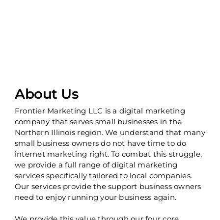
About Us
Frontier Marketing LLC is a digital marketing
company that serves small businesses in the
Northern Illinois region. We understand that many
small business owners do not have time to do
internet marketing right. To combat this struggle,
we provide a full range of digital marketing
services specifically tailored to local companies.
Our services provide the support business owners
need to enjoy running your business again.
We provide this value through our four core