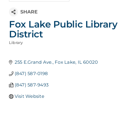
Fox Lake Public Library
District
Library
Categories
255 E.Grand Ave.
Fox Lake
IL
60020
(847) 587-0198
(847) 587-9493
Visit Website