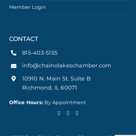
Member Login
CONTACT
815-403-5155
info@chainolakeschamber.com
10910 N. Main St. Suite B
Richmond, IL 60071
Office Hours:
By Appointment