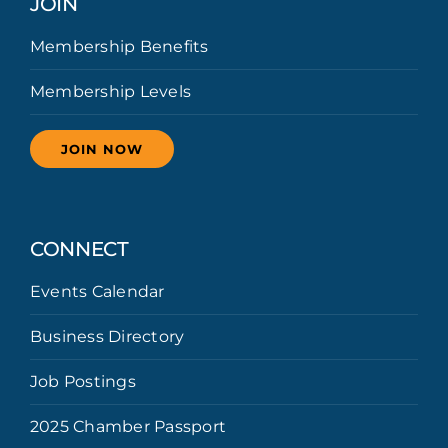
JOIN
Membership Benefits
Membership Levels
JOIN NOW
CONNECT
Events Calendar
Business Directory
Job Postings
2025 Chamber Passport