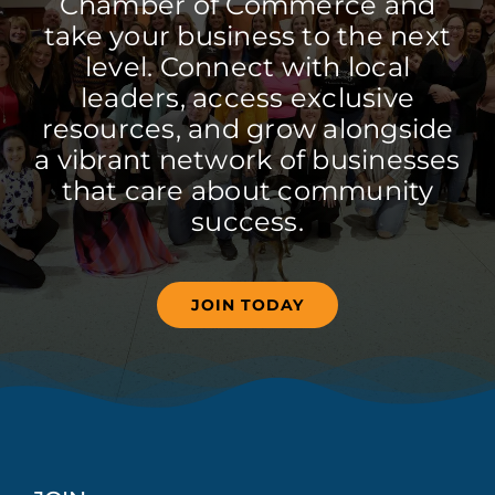
Chamber of Commerce and
take your business to the next
level. Connect with local
leaders, access exclusive
resources, and grow alongside
a vibrant network of businesses
that care about community
success.
JOIN TODAY