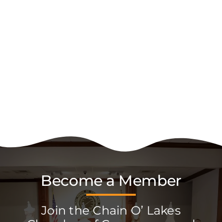
Become a Member
Join the Chain O’ Lakes