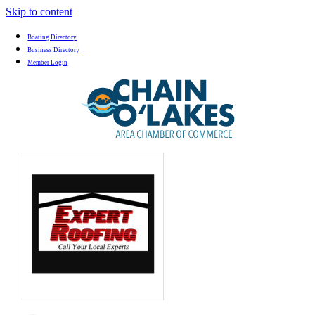
Skip to content
Boating Directory
Business Directory
Member Login