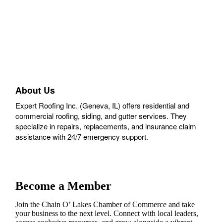
About Us
Expert Roofing Inc. (Geneva, IL) offers residential and
commercial roofing, siding, and gutter services. They
specialize in repairs, replacements, and insurance claim
assistance with 24/7 emergency support.
Become a Member
Join the Chain O’ Lakes Chamber of Commerce and take
your business to the next level. Connect with local leaders,