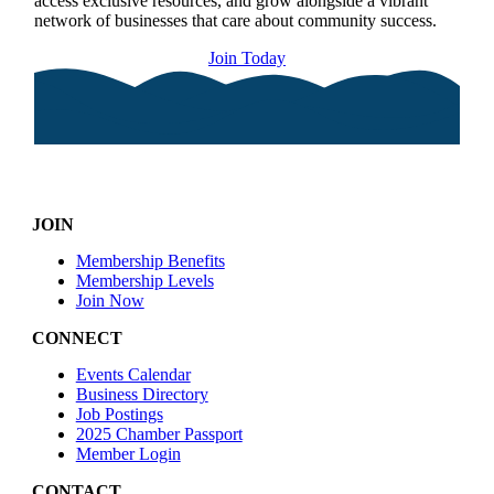
access exclusive resources, and grow alongside a vibrant
network of businesses that care about community success.
Join Today
JOIN
Membership Benefits
Membership Levels
Join Now
CONNECT
Events Calendar
Business Directory
Job Postings
2025 Chamber Passport
Member Login
CONTACT