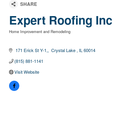
Expert Roofing Inc
Home Improvement and Remodeling
Categories
 171 Erick St Y-1,
 Crystal Lake 
IL
60014
(815) 881-1141
Visit Website