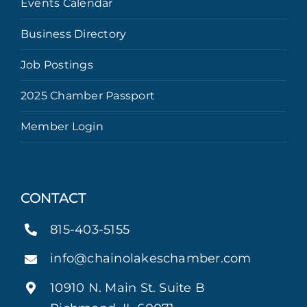
Events Calendar
Business Directory
Job Postings
2025 Chamber Passport
Member Login
CONTACT
815-403-5155
info@chainolakeschamber.com
10910 N. Main St. Suite B