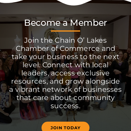
Become a Member
Join the Chain O’ Lakes
Chamber of Commerce and
take your business to the next
level. Connect with local
leaders, access exclusive
resources, and grow alongside
a vibrant network of businesses
that care about community
success.
JOIN TODAY