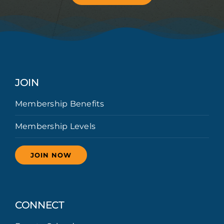
JOIN
Membership Benefits
Membership Levels
JOIN NOW
CONNECT