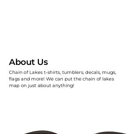
About Us
Chain of Lakes t-shirts, tumblers, decals, mugs,
flags and more! We can put the chain of lakes
map on just about anything!