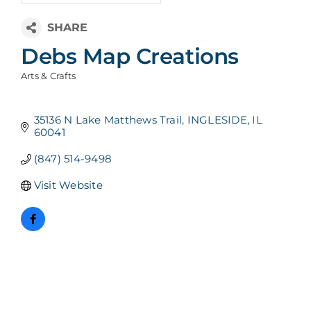
Debs Map Creations
Arts & Crafts
Categories
35136 N Lake Matthews Trail
INGLESIDE
IL
60041
(847) 514-9498
Visit Website