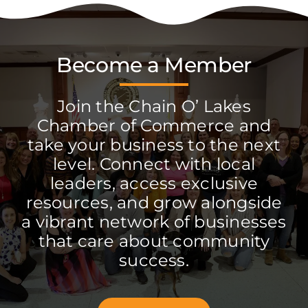
Become a Member
Join the Chain O’ Lakes
Chamber of Commerce and
take your business to the next
level. Connect with local
leaders, access exclusive
resources, and grow alongside
a vibrant network of businesses
that care about community
success.