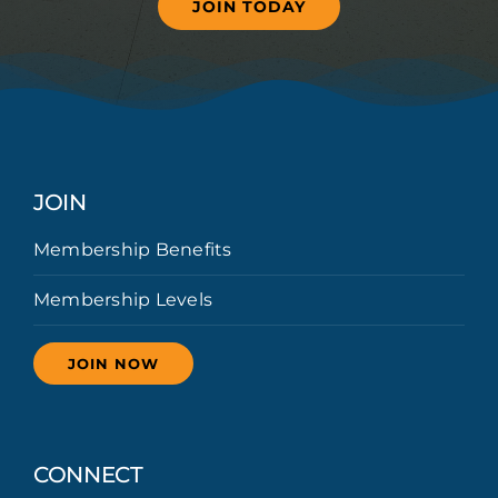
JOIN TODAY
JOIN
Membership Benefits
Membership Levels
JOIN NOW
CONNECT