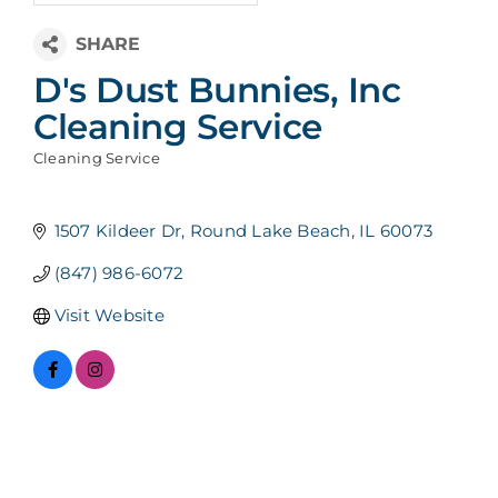
D's Dust Bunnies, Inc
Cleaning Service
Cleaning Service
Categories
1507 Kildeer Dr
Round Lake Beach
IL
60073
(847) 986-6072
Visit Website