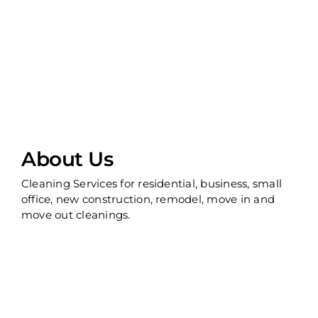
About Us
Cleaning Services for residential, business, small
office, new construction, remodel, move in and
move out cleanings.