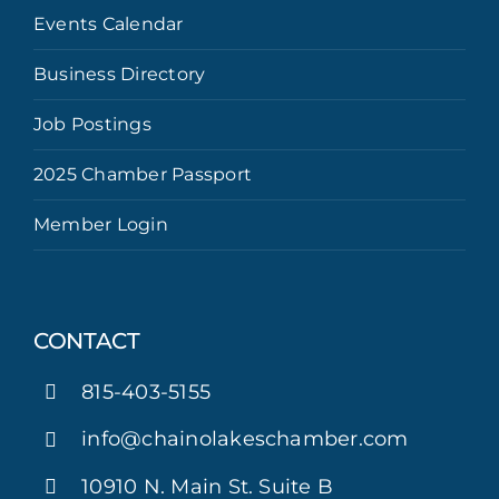
Events Calendar
Business Directory
Job Postings
2025 Chamber Passport
Member Login
CONTACT
815-403-5155
info@chainolakeschamber.com
10910 N. Main St. Suite B