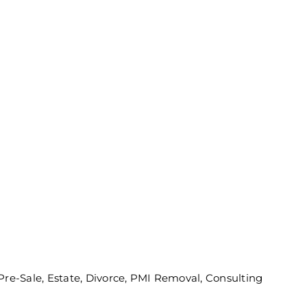
 Pre-Sale, Estate, Divorce, PMI Removal, Consulting