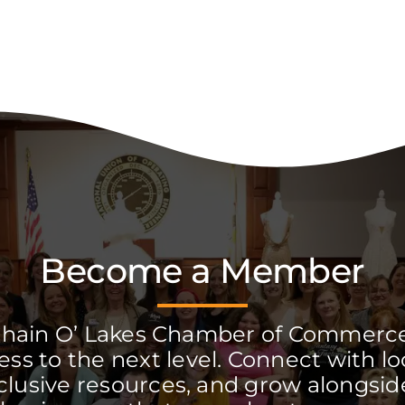
Become a Member
Chain O’ Lakes Chamber of Commerc
ss to the next level. Connect with lo
clusive resources, and grow alongside