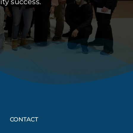
ty success.
CONTACT