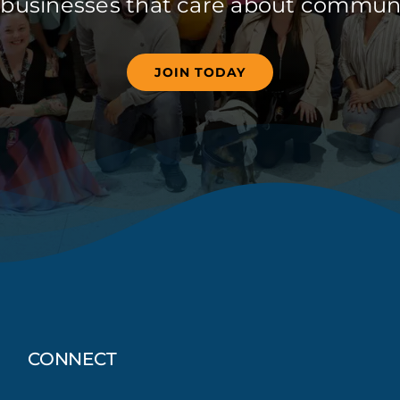
 businesses that care about communi
JOIN TODAY
CONNECT