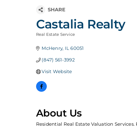
Castalia Realty
Real Estate Service
Categories
McHenry
IL
60051
(847) 561-3992
Visit Website
About Us
Residential Real Estate Valuation Services.