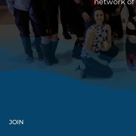
network of
JOIN