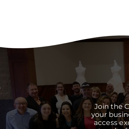
Join the 
your busine
access ex