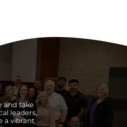
e and take
cal leaders,
 a vibrant