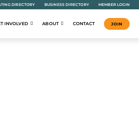
TING DIRECTORY
BUSINESS DIRECTORY
MEMBER LOGIN
T INVOLVED
ABOUT
CONTACT
JOIN