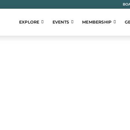
BOA
EXPLORE
EVENTS
MEMBERSHIP
GE