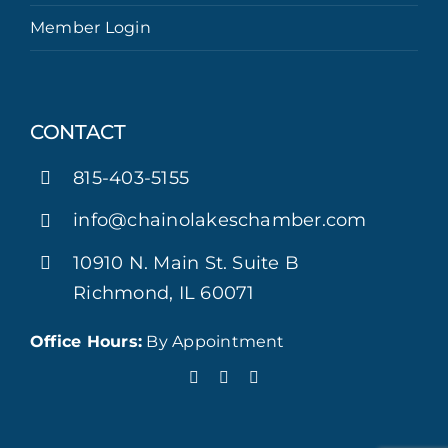
Member Login
CONTACT
815-403-5155
info@chainolakeschamber.com
10910 N. Main St. Suite B
Richmond, IL 60071
Office Hours:
By Appointment