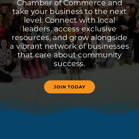
Chamber of Commerce and
take your business to the next
level. Connect with local
leaders, access exclusive
resources, and grow alongside
a vibrant network of businesses
that care about community
success.
JOIN TODAY