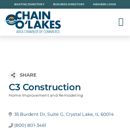
Skip
BOATING DIRECTORY
BUSINESS DIRECTORY
MEMBER LOGIN
to
content
C3 Construction
Home Improvement and Remodeling
Categories
35 Burdent Dr
Suite G
Crystal Lake
IL
60014
(800) 801-3461