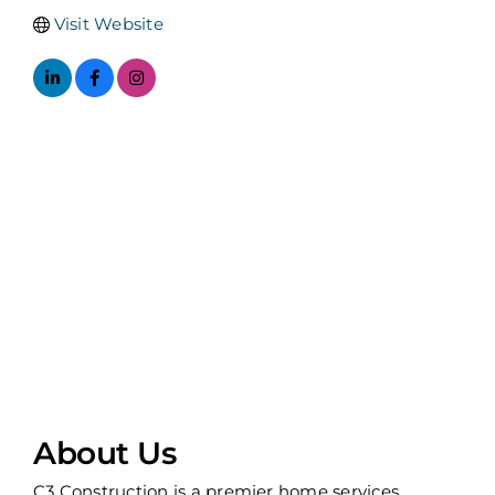
Visit Website
About Us
C3 Construction is a premier home services