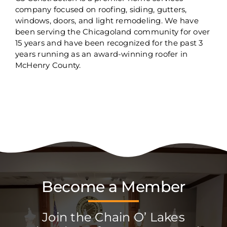
company focused on roofing, siding, gutters,
windows, doors, and light remodeling. We have
been serving the Chicagoland community for over
15 years and have been recognized for the past 3
years running as an award-winning roofer in
McHenry County.
Become a Member
Join the Chain O’ Lakes