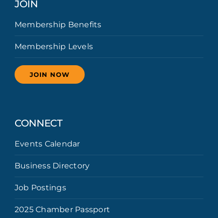
JOIN
Membership Benefits
Membership Levels
JOIN NOW
CONNECT
Events Calendar
Business Directory
Job Postings
2025 Chamber Passport