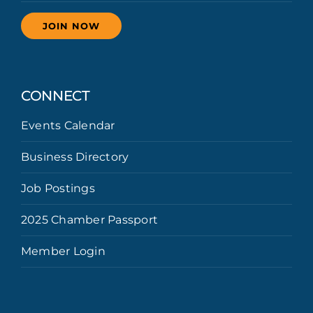
JOIN NOW
CONNECT
Events Calendar
Business Directory
Job Postings
2025 Chamber Passport
Member Login