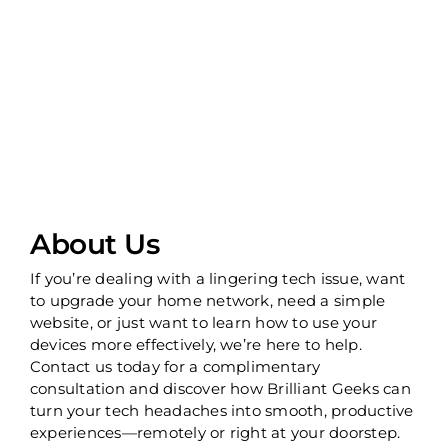
About Us
If you’re dealing with a lingering tech issue, want
to upgrade your home network, need a simple
website, or just want to learn how to use your
devices more effectively, we’re here to help.
Contact us today for a complimentary
consultation and discover how Brilliant Geeks can
turn your tech headaches into smooth, productive
experiences—remotely or right at your doorstep.