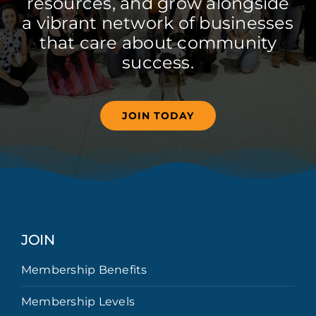
resources, and grow alongside
a vibrant network of businesses
that care about community
success.
JOIN TODAY
JOIN
Membership Benefits
Membership Levels