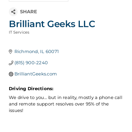
Brilliant Geeks LLC
IT Services
Categories
Richmond
IL
60071
(815) 900-2240
BrilliantGeeks.com
Driving Directions:
We drive to you... but in reality, mostly a phone call
and remote support resolves over 95% of the
issues!