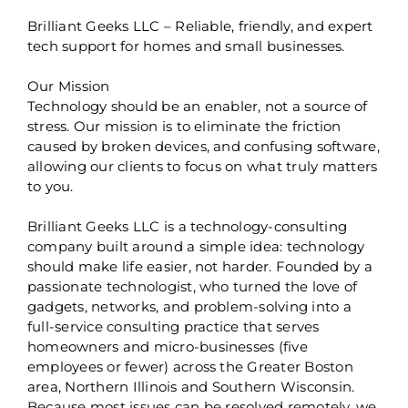
Brilliant Geeks LLC – Reliable, friendly, and expert
tech support for homes and small businesses.
Our Mission
Technology should be an enabler, not a source of
stress. Our mission is to eliminate the friction
caused by broken devices, and confusing software,
allowing our clients to focus on what truly matters
to you.
Brilliant Geeks LLC is a technology-consulting
company built around a simple idea: technology
should make life easier, not harder. Founded by a
passionate technologist, who turned the love of
gadgets, networks, and problem-solving into a
full-service consulting practice that serves
homeowners and micro-businesses (five
employees or fewer) across the Greater Boston
area, Northern Illinois and Southern Wisconsin.
Because most issues can be resolved remotely, we