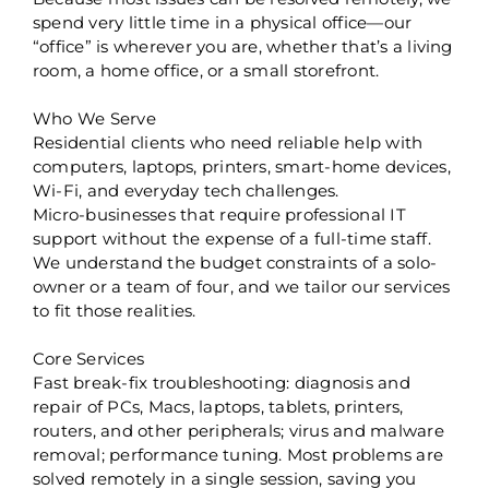
spend very little time in a physical office—our
“office” is wherever you are, whether that’s a living
room, a home office, or a small storefront.
Who We Serve
Residential clients who need reliable help with
computers, laptops, printers, smart-home devices,
Wi-Fi, and everyday tech challenges.
Micro-businesses that require professional IT
support without the expense of a full-time staff.
We understand the budget constraints of a solo-
owner or a team of four, and we tailor our services
to fit those realities.
Core Services
Fast break-fix troubleshooting: diagnosis and
repair of PCs, Macs, laptops, tablets, printers,
routers, and other peripherals; virus and malware
removal; performance tuning. Most problems are
solved remotely in a single session, saving you