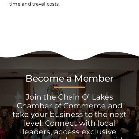
time and travel costs.
Become a Member
Join the Chain O’ Lakes
Chamber of Commerce and
take your business to the next
level. Connect with local
leaders, access exclusive