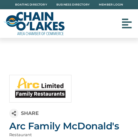
Skip
BOATING DIRECTORY
BUSINESS DIRECTORY
MEMBER LOGIN
to
content
Arc Family McDonald's
Restaurant