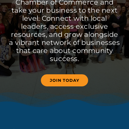
Chamber of Commerce and
take your business to the next
level. Connect with local
leaders, access exclusive
resources, and grow alongside
a vibrant network of businesses
that care about community
success.
JOIN TODAY