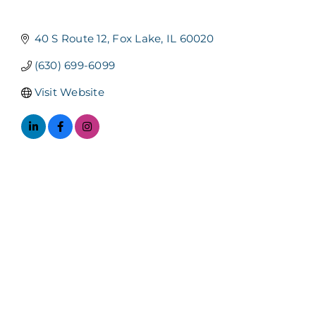
Categories
40 S Route 12
Fox Lake
IL
60020
(630) 699-6099
Visit Website