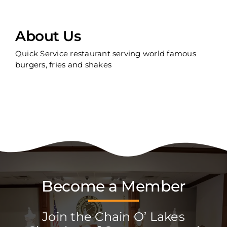
About Us
Quick Service restaurant serving world famous
burgers, fries and shakes
Become a Member
Join the Chain O’ Lakes