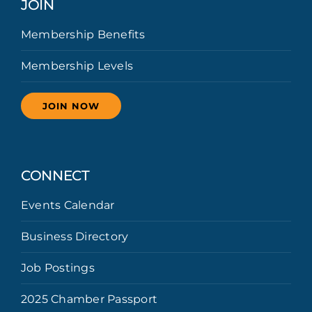
JOIN
Membership Benefits
Membership Levels
JOIN NOW
CONNECT
Events Calendar
Business Directory
Job Postings
2025 Chamber Passport