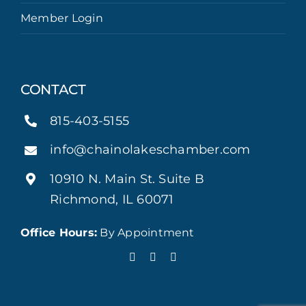
Member Login
CONTACT
815-403-5155
info@chainolakeschamber.com
10910 N. Main St. Suite B
Richmond, IL 60071
Office Hours:
By Appointment