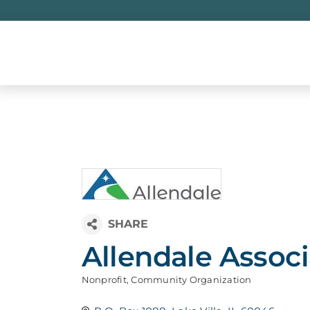
Skip
to
content
Allendale Associ
Nonprofit
Community Organization
Categories