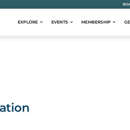
BOA
EXPLORE
EVENTS
MEMBERSHIP
GE
ation