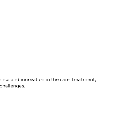
lence and innovation in the care, treatment,
challenges.