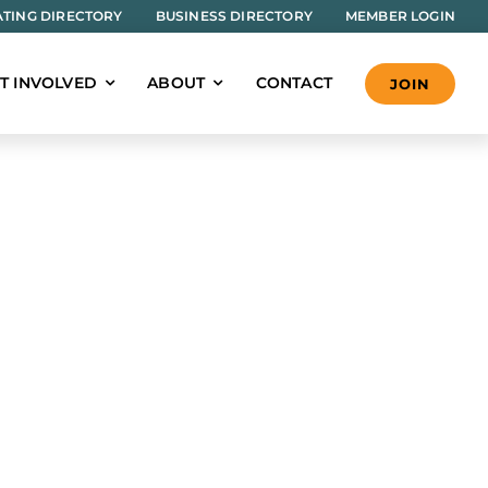
TING DIRECTORY
BUSINESS DIRECTORY
MEMBER LOGIN
T INVOLVED
ABOUT
CONTACT
JOIN