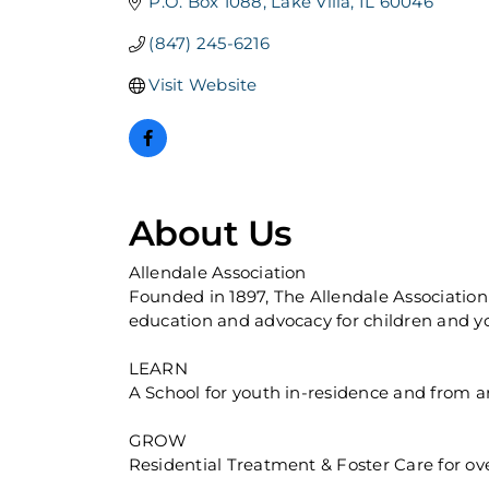
P.O. Box 1088
Lake Villa
IL
60046
(847) 245-6216
Visit Website
About Us
Allendale Association
Founded in 1897, The Allendale Association 
education and advocacy for children and yo
LEARN
A School for youth in-residence and from are
GROW
Residential Treatment & Foster Care for over