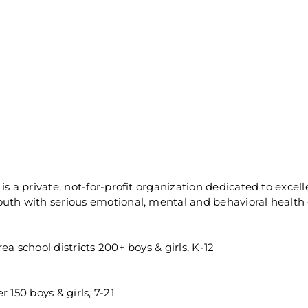
is a private, not-for-profit organization dedicated to excel
uth with serious emotional, mental and behavioral health 
a school districts 200+ boys & girls, K-12
 150 boys & girls, 7-21