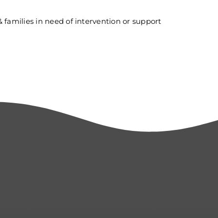
 & families in need of intervention or support