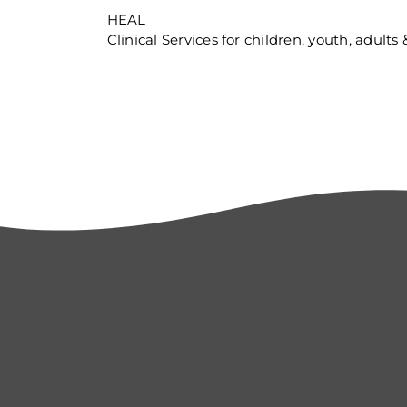
HEAL
Clinical Services for children, youth, adults