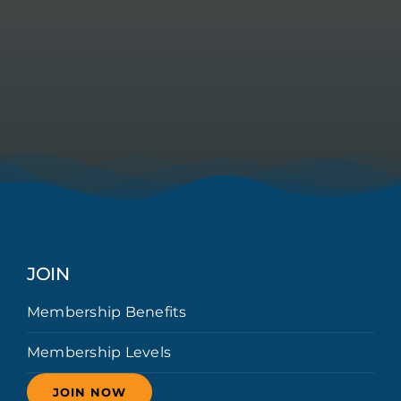
JOIN
Membership Benefits
Membership Levels
JOIN NOW