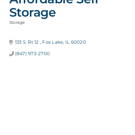
Storage
Storage
Categories
133 S. Rt 12 
Fox Lake
IL
60020
(847) 973-2700