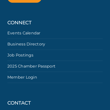
CONNECT
Events Calendar
Business Directory
Job Postings
2025 Chamber Passport
Member Login
CONTACT