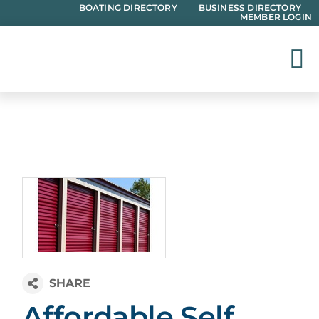
Skip
BOATING DIRECTORY
BUSINESS DIRECTORY
MEMBER LOGIN
to
content
Affordable Self