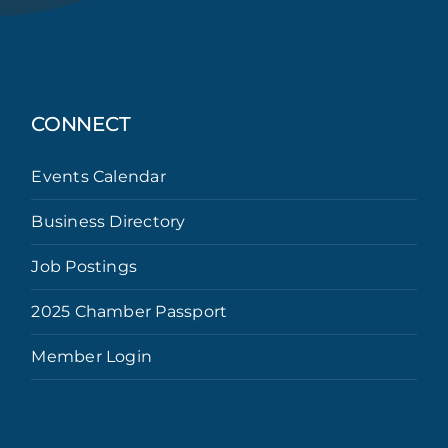
CONNECT
Events Calendar
Business Directory
Job Postings
2025 Chamber Passport
Member Login