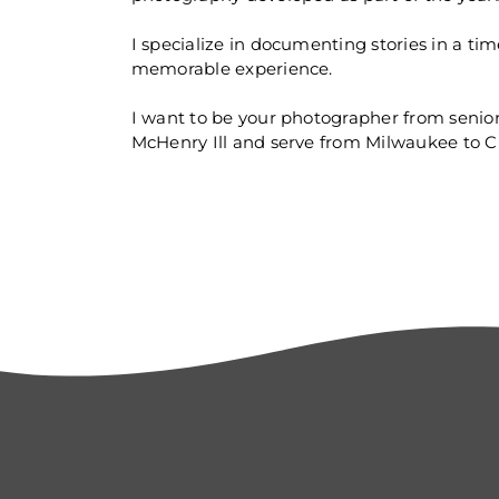
I specialize in documenting stories in a ti
memorable experience.
I want to be your photographer from senio
McHenry Ill and serve from Milwaukee to C