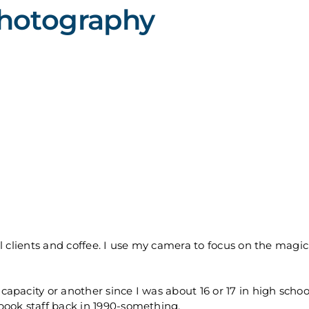
Photography
 clients and coffee. I use my camera to focus on the magic 
pacity or another since I was about 16 or 17 in high school
book staff back in 1990-something.