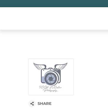
Skip
to
content