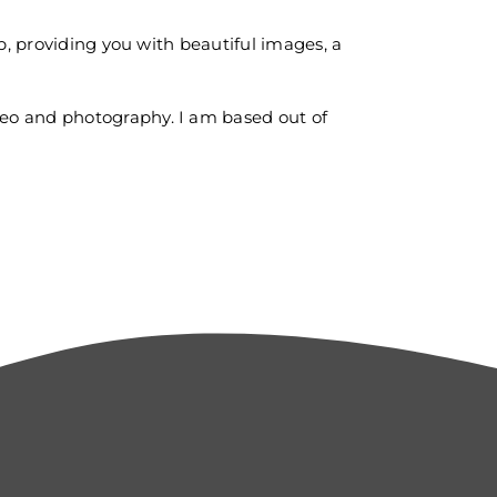
p, providing you with beautiful images, a
deo and photography. I am based out of