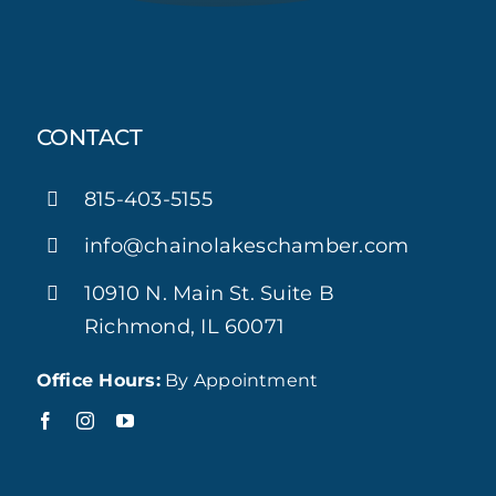
CONTACT
815-403-5155
info@chainolakeschamber.com
10910 N. Main St. Suite B
Richmond, IL 60071
Office Hours:
By Appointment