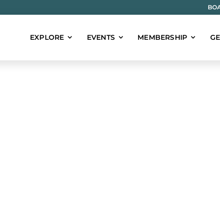
BOA
EXPLORE
EVENTS
MEMBERSHIP
GE