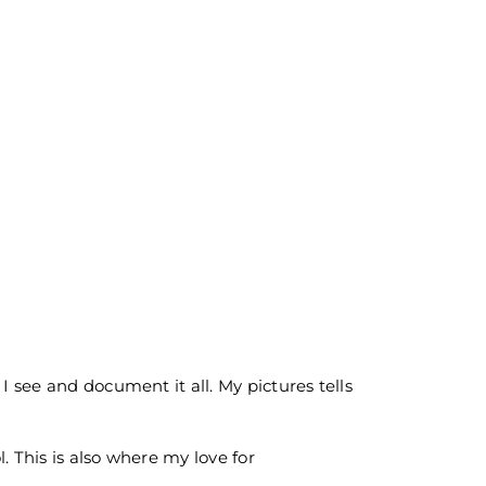
I see and document it all. My pictures tells
. This is also where my love for