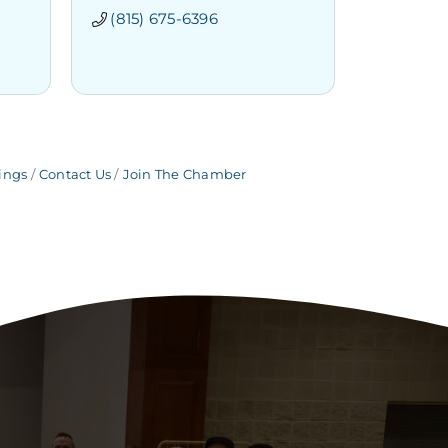
(815) 675-6396
ings
Contact Us
Join The Chamber