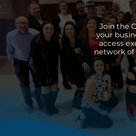
Join the 
your busine
access ex
network of