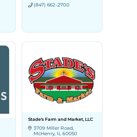
(847) 662-2700
Stade's Farm and Market, LLC
3709 Miller Road
McHenry
IL
60050