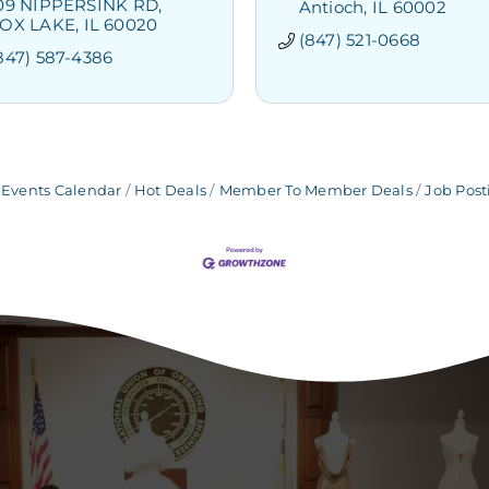
09 NIPPERSINK RD
Antioch
IL
60002
OX LAKE
IL
60020
(847) 521-0668
847) 587-4386
Events Calendar
Hot Deals
Member To Member Deals
Job Post