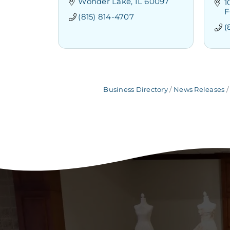
Wonder Lake
IL
60097
1
F
(815) 814-4707
(
Business Directory
News Releases