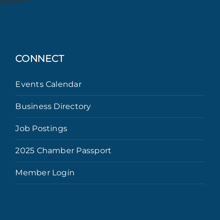
CONNECT
Events Calendar
Business Directory
Job Postings
2025 Chamber Passport
Member Login