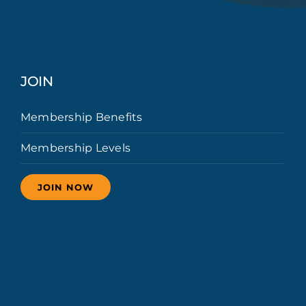
JOIN
Membership Benefits
Membership Levels
JOIN NOW