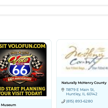
Naturally McHenry County
11879 E Main St
Huntley
IL
60142
(815) 893-6280
o Museum