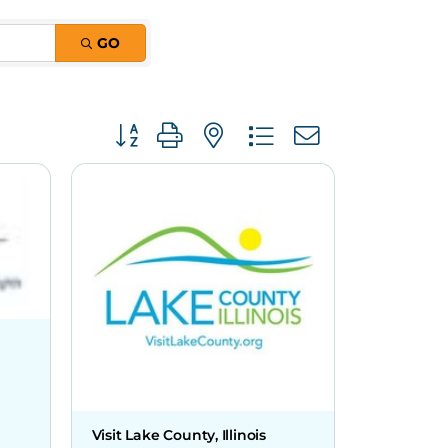
GO
Button group with nested dropdown
Visit Lake County, Illinois