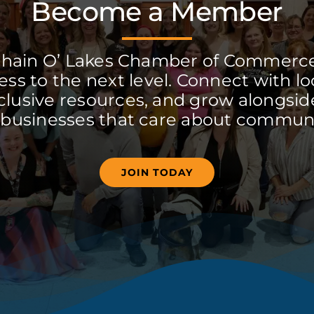
Become a Member
Chain O’ Lakes Chamber of Commerc
ss to the next level. Connect with lo
clusive resources, and grow alongside
 businesses that care about communi
JOIN TODAY