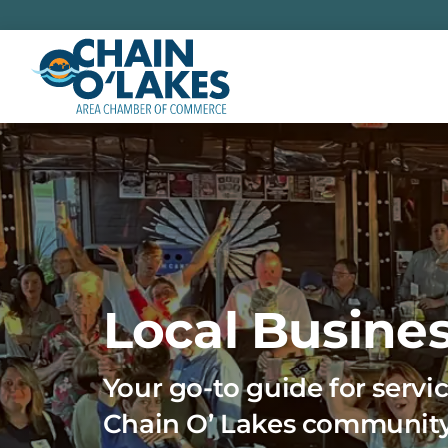
Skip
to
content
Local Busines
Your go-to guide for servic
Chain O’ Lakes communit