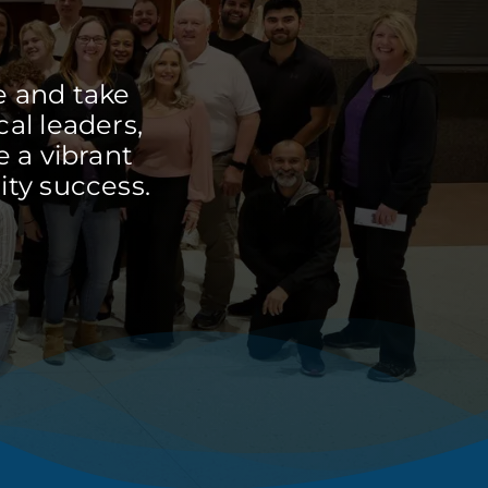
e and take
cal leaders,
 a vibrant
ty success.