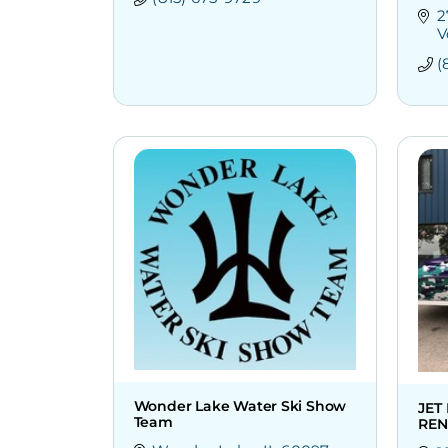
2
V
(
Wonder Lake Water Ski Show
JET
Team
REN