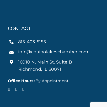
CONTACT
815-403-5155
info@chainolakeschamber.com
10910 N. Main St. Suite B
Richmond, IL 60071
Office Hours:
By Appointment