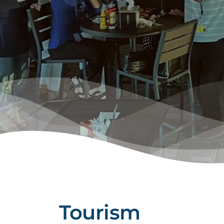
Tourism