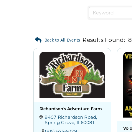
Results Found:
8
Richardson's Adventure Farm
9407 Richardson Road
Spring Grove
Il
60081
Vol
(815) 675-9729