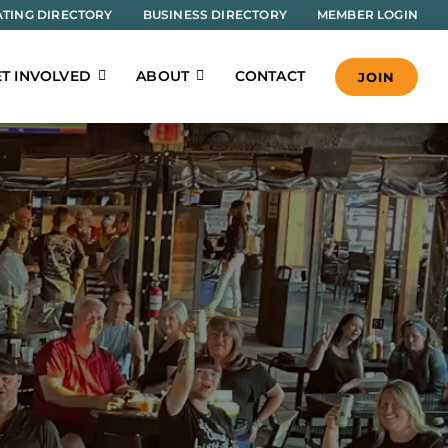
TING DIRECTORY
BUSINESS DIRECTORY
MEMBER LOGIN
T INVOLVED
ABOUT
CONTACT
JOIN