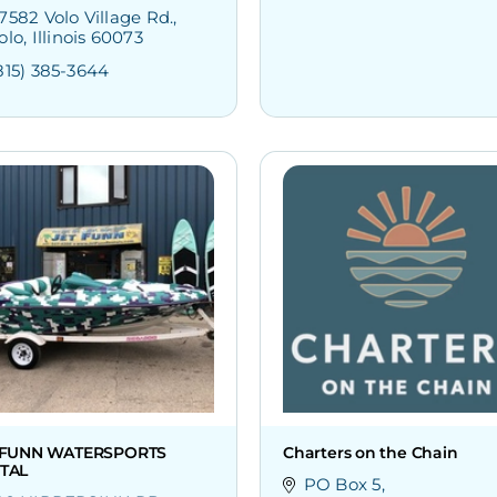
7582 Volo Village Rd.
olo
Illinois
60073
815) 385-3644
 FUNN WATERSPORTS
Charters on the Chain
TAL
PO Box 5