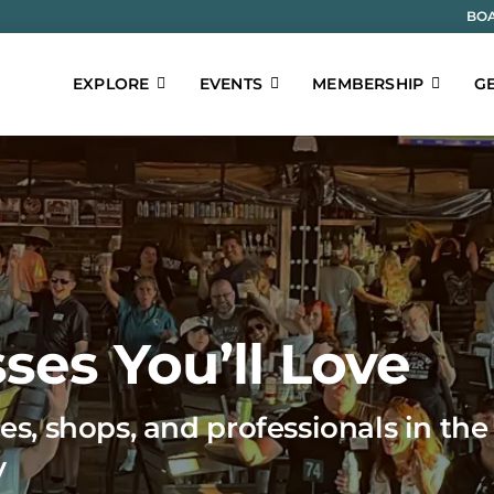
BOA
EXPLORE
EVENTS
MEMBERSHIP
GE
ses You’ll Love
es, shops, and professionals in the
y