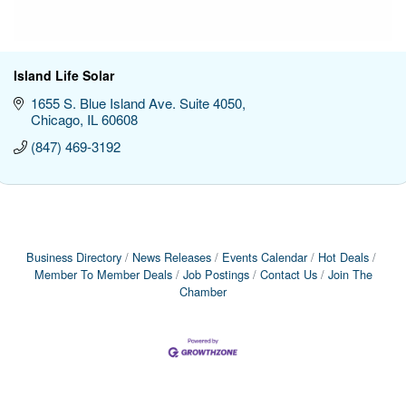
Island Life Solar
1655 S. Blue Island Ave. Suite 4050
Chicago
IL
60608
(847) 469-3192
Business Directory
News Releases
Events Calendar
Hot Deals
Member To Member Deals
Job Postings
Contact Us
Join The
Chamber