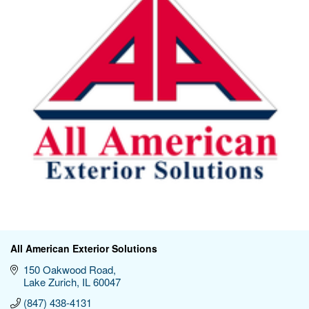
All American Exterior Solutions
150 Oakwood Road
Lake Zurich
IL
60047
(847) 438-4131