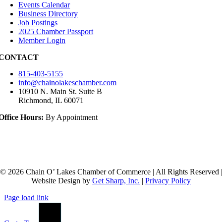
Events Calendar
Business Directory
Job Postings
2025 Chamber Passport
Member Login
CONTACT
815-403-5155
info@chainolakeschamber.com
10910 N. Main St. Suite B
Richmond, IL 60071
Office Hours:
By Appointment
© 2026 Chain O’ Lakes Chamber of Commerce | All Rights Reserved 
Website Design by
Get Sharp, Inc.
|
Privacy Policy
Page load link