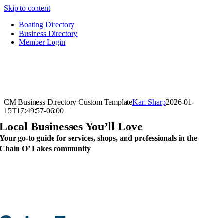
Skip to content
Boating Directory
Business Directory
Member Login
CM Business Directory Custom Template
Kari Sharp
2026-01-
15T17:49:57-06:00
Local Businesses You’ll Love
Your go-to guide for services, shops, and professionals in the
Chain O’ Lakes community