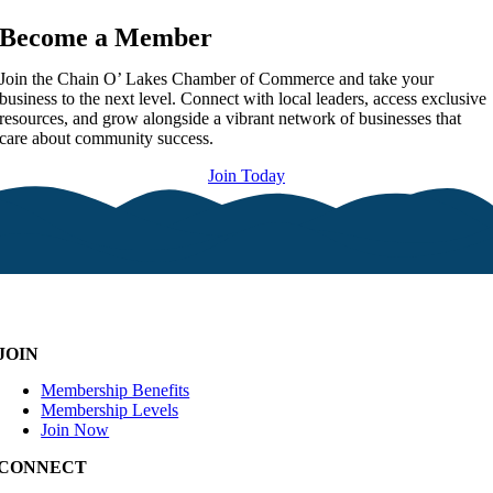
Become a Member
Join the Chain O’ Lakes Chamber of Commerce and take your
business to the next level. Connect with local leaders, access exclusive
resources, and grow alongside a vibrant network of businesses that
care about community success.
Join Today
JOIN
Membership Benefits
Membership Levels
Join Now
CONNECT