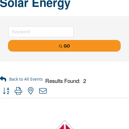
Solar Energy
GO
Results Found:
2
Button group with nested dropdown