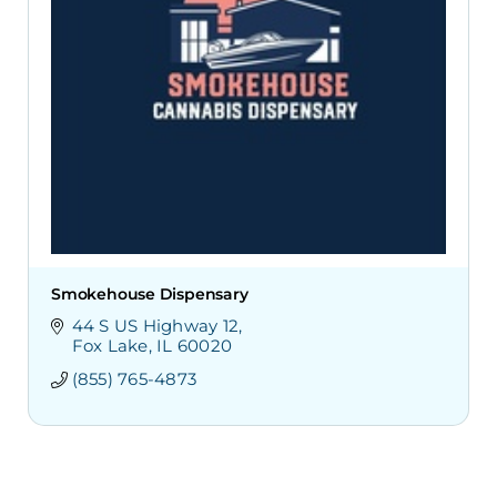
Smokehouse Dispensary
44 S US Highway 12
Fox Lake
IL
60020
(855) 765-4873