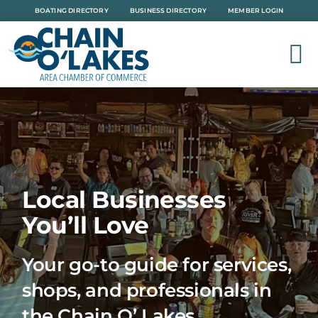
Skip
BOATING DIRECTORY
BUSINESS DIRECTORY
MEMBER LOGIN
to
content
Local Businesses
You’ll Love
Your go-to guide for services,
shops, and professionals in
the Chain O’ Lakes