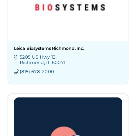
Leica Biosystems Richmond, Inc.
5205 US Hwy 12
Richmond
IL
60071
(815) 678-2000