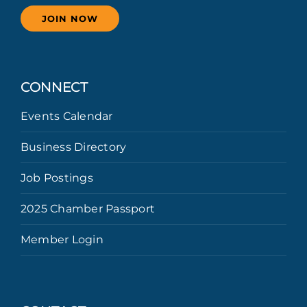
JOIN NOW
CONNECT
Events Calendar
Business Directory
Job Postings
2025 Chamber Passport
Member Login