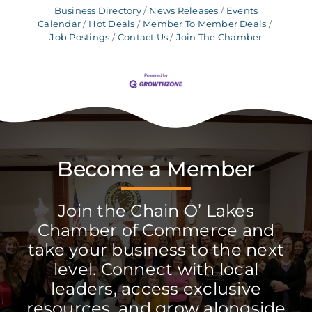
Business Directory
News Releases
Events
Calendar
Hot Deals
Member To Member Deals
Job Postings
Contact Us
Join The Chamber
Become a Member
Join the Chain O’ Lakes
Chamber of Commerce and
take your business to the next
level. Connect with local
leaders, access exclusive
resources, and grow alongside