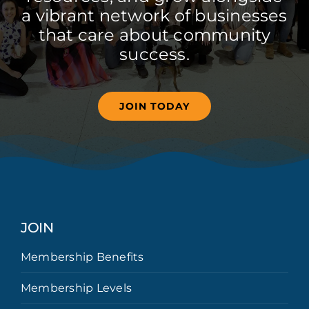
a vibrant network of businesses
that care about community
success.
JOIN TODAY
JOIN
Membership Benefits
Membership Levels