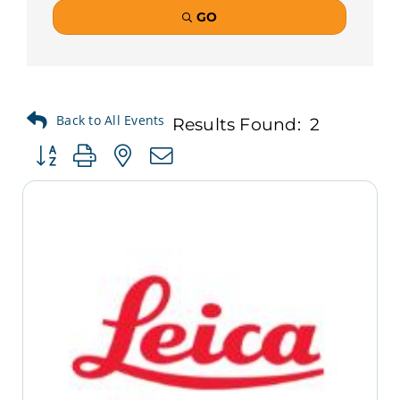
GO
Results Found:
2
Button group with nested dropdown