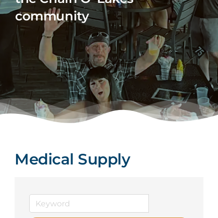
community
Medical Supply