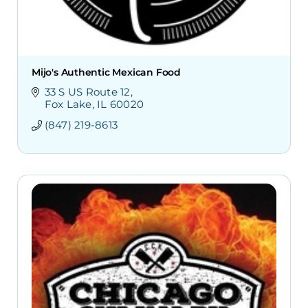
Mijo's Authentic Mexican Food
33 S US Route 12
Fox Lake
IL
60020
(847) 219-8613