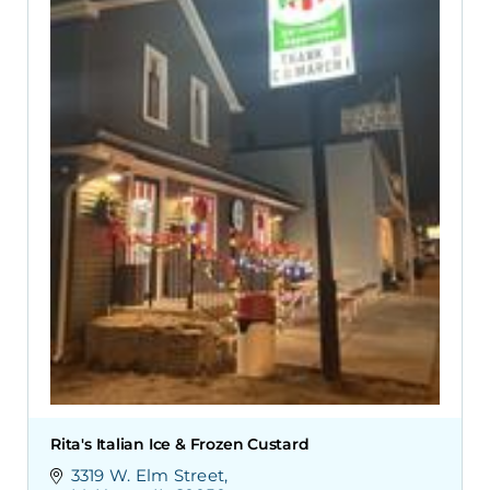
Rita's Italian Ice & Frozen Custard
3319 W. Elm Street