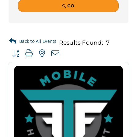
GO
Results Found:
7
Button group with nested dropdown