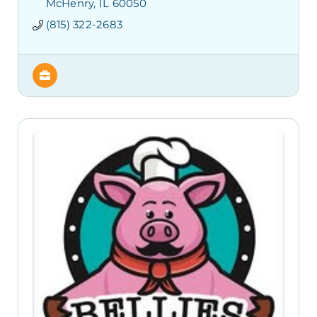
McHenry
IL
60050
(815) 322-2683