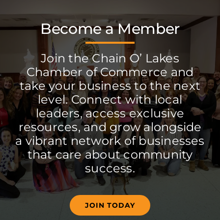
Become a Member
Join the Chain O’ Lakes
Chamber of Commerce and
take your business to the next
level. Connect with local
leaders, access exclusive
resources, and grow alongside
a vibrant network of businesses
that care about community
success.
JOIN TODAY