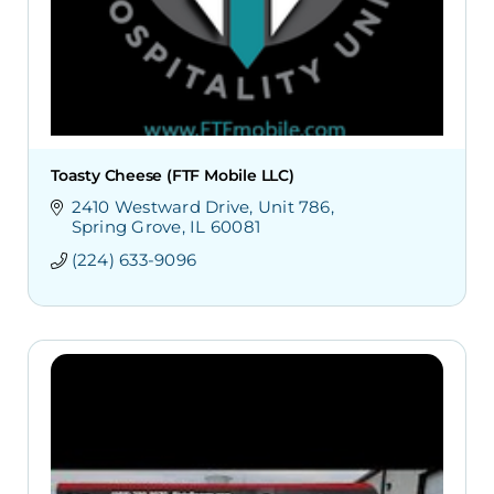
Toasty Cheese (FTF Mobile LLC)
2410 Westward Drive
Unit 786
Spring Grove
IL
60081
(224) 633-9096