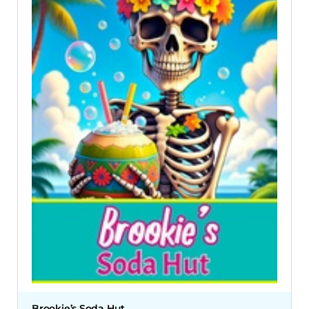
Brookie’s Soda Hut