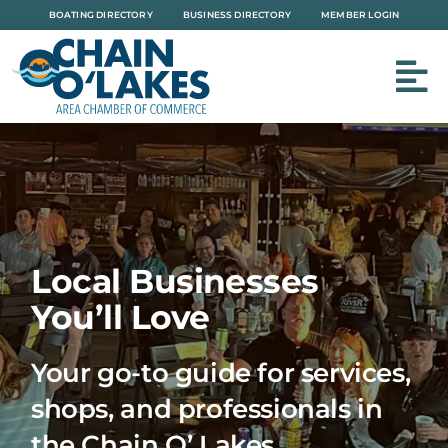
Skip
BOATING DIRECTORY
BUSINESS DIRECTORY
MEMBER LOGIN
to
content
Local Businesses
You’ll Love
Your go-to guide for services,
shops, and professionals in
the Chain O’ Lakes