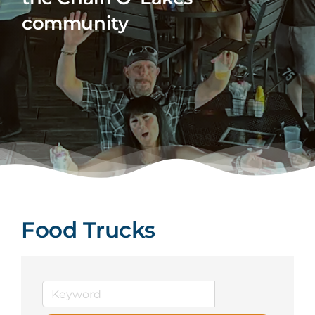
community
Food Trucks