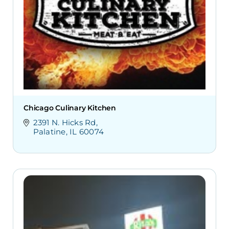
Chicago Culinary Kitchen
2391 N. Hicks Rd
Palatine
IL
60074