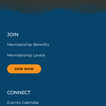
JOIN
Membership Benefits
Membership Levels
JOIN NOW
CONNECT
Events Calendar