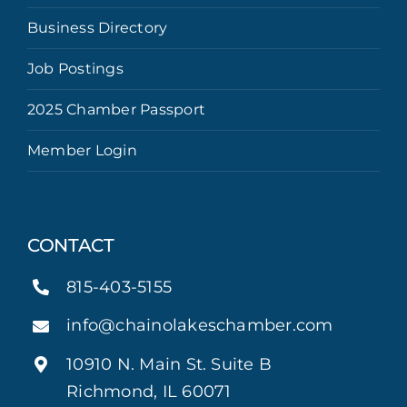
Business Directory
Job Postings
2025 Chamber Passport
Member Login
CONTACT
815-403-5155
info@chainolakeschamber.com
10910 N. Main St. Suite B
Richmond, IL 60071