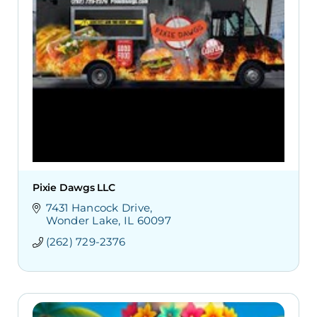
Pixie Dawgs LLC
7431 Hancock Drive
Wonder Lake
IL
60097
(262) 729-2376