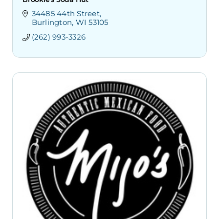
34485 44th Street
Burlington
WI
53105
(262) 993-3326