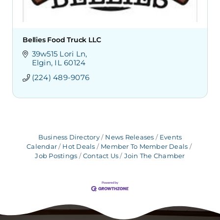
Bellies Food Truck LLC
39w515 Lori Ln
Elgin
IL
60124
(224) 489-9076
Business Directory
News Releases
Events
Calendar
Hot Deals
Member To Member Deals
Job Postings
Contact Us
Join The Chamber