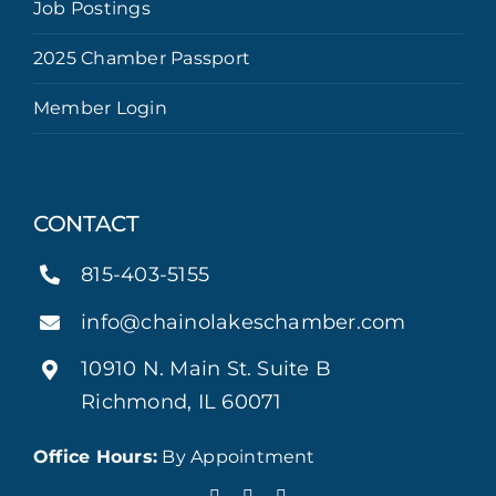
Job Postings
2025 Chamber Passport
Member Login
CONTACT
815-403-5155
info@chainolakeschamber.com
10910 N. Main St. Suite B
Richmond, IL 60071
Office Hours:
By Appointment