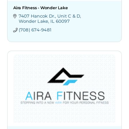
Aira Fitness - Wonder Lake
7407 Hancok Dr.
Unit C & D
Wonder Lake
IL
60097
(708) 674-9481