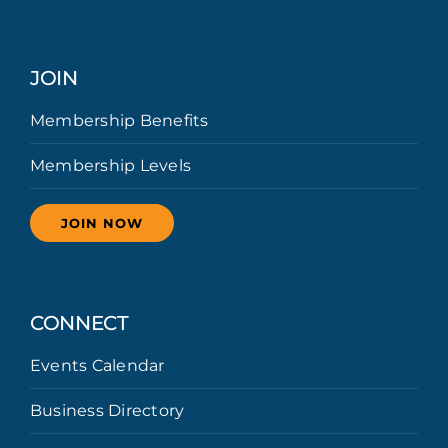
JOIN
Membership Benefits
Membership Levels
JOIN NOW
CONNECT
Events Calendar
Business Directory