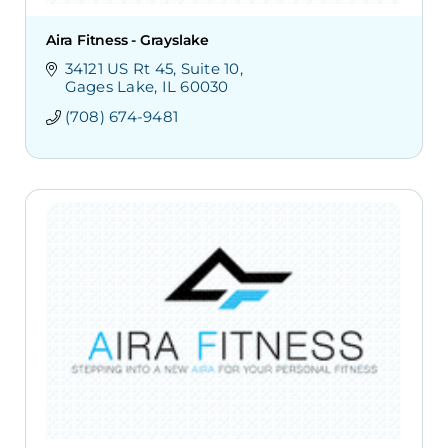
Aira Fitness - Grayslake
34121 US Rt 45
Suite 10
Gages Lake
IL
60030
(708) 674-9481