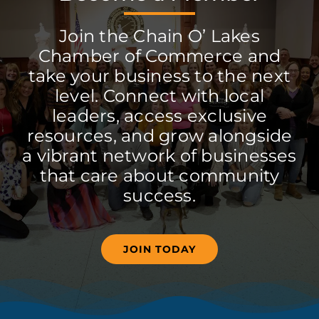
Join the Chain O’ Lakes
Chamber of Commerce and
take your business to the next
level. Connect with local
leaders, access exclusive
resources, and grow alongside
a vibrant network of businesses
that care about community
success.
JOIN TODAY