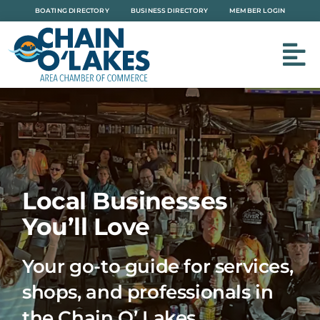
Skip
BOATING DIRECTORY
BUSINESS DIRECTORY
MEMBER LOGIN
to
content
Local Businesses
You’ll Love
Your go-to guide for services,
shops, and professionals in
the Chain O’ Lakes