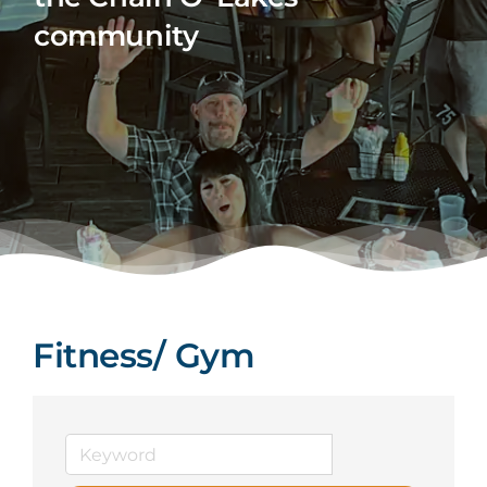
community
Fitness/ Gym