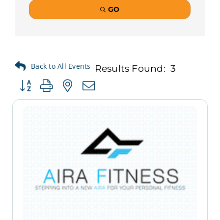
GO
Results Found:
3
Button group with nested dropdown