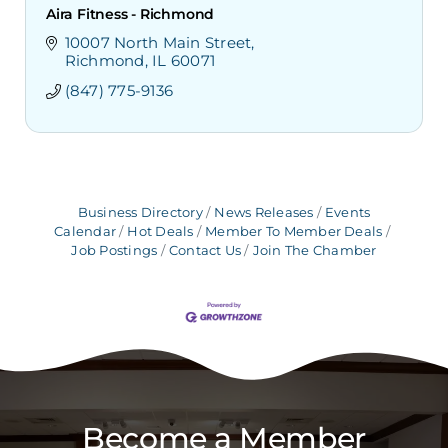
Aira Fitness - Richmond
10007 North Main Street
Richmond
IL
60071
(847) 775-9136
Business Directory
News Releases
Events
Calendar
Hot Deals
Member To Member Deals
Job Postings
Contact Us
Join The Chamber
Become a Member