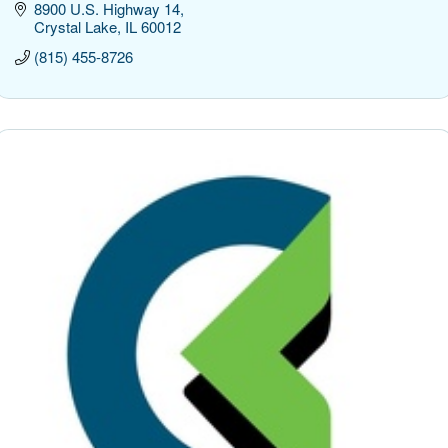
8900 U.S. Highway 14
Crystal Lake
IL
60012
(815) 455-8726