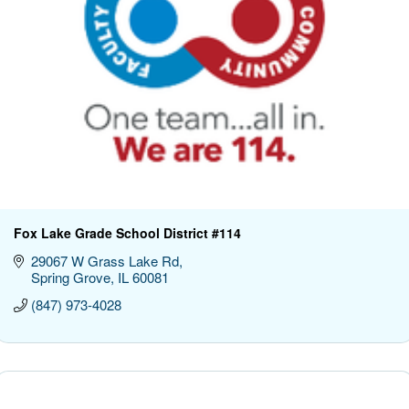
Fox Lake Grade School District #114
29067 W Grass Lake Rd
Spring Grove
IL
60081
(847) 973-4028