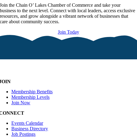
Join the Chain O’ Lakes Chamber of Commerce and take your
business to the next level. Connect with local leaders, access exclusive
resources, and grow alongside a vibrant network of businesses that
care about community success.
Join Today
JOIN
Membership Benefits
Membership Levels
Join Now
CONNECT
Events Calendar
Business Directory
Job Postings