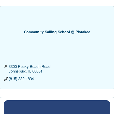
Community Sailing School @ Pistakee
3300 Rocky Beach Road
Johnsburg
IL
60051
(815) 382-1834