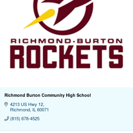
Richmond Burton Community High School
4213 US Hwy 12
Richmond
IL
60071
(815) 678-4525