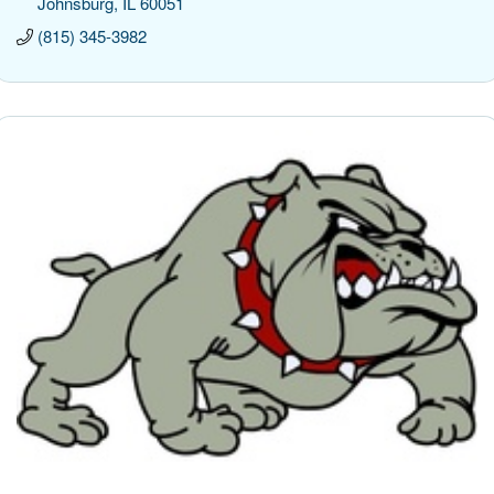
Johnsburg
IL
60051
(815) 345-3982