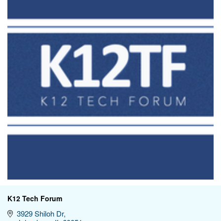
K12 Tech Forum
3929 Shiloh Dr