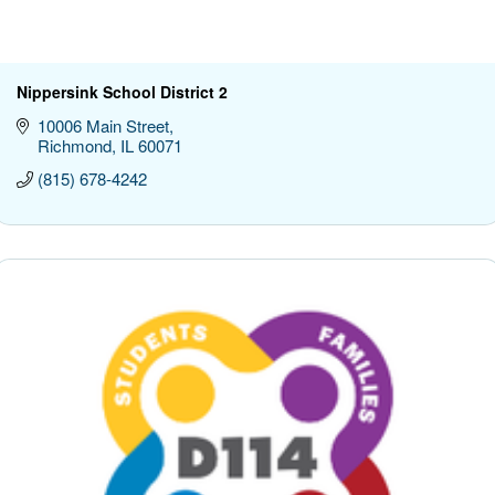
Nippersink School District 2
10006 Main Street
Richmond
IL
60071
(815) 678-4242