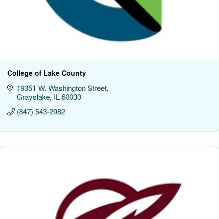
College of Lake County
19351 W. Washington Street
Grayslake
IL
60030
(847) 543-2982