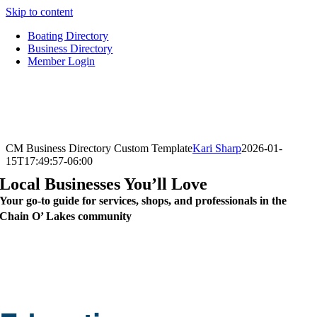
Skip to content
Boating Directory
Business Directory
Member Login
CM Business Directory Custom Template
Kari Sharp
2026-01-
15T17:49:57-06:00
Local Businesses You’ll Love
Your go-to guide for services, shops, and professionals in the
Chain O’ Lakes community