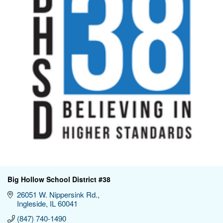
Big Hollow School District #38
26051 W. Nippersink Rd.
Ingleside
IL
60041
(847) 740-1490