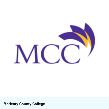
McHenry County College