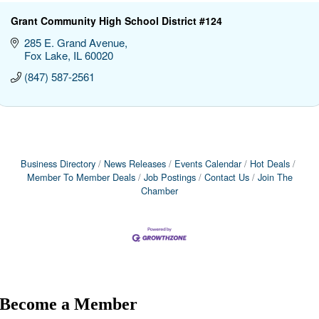
Grant Community High School District #124
285 E. Grand Avenue
Fox Lake
IL
60020
(847) 587-2561
Business Directory
News Releases
Events Calendar
Hot Deals
Member To Member Deals
Job Postings
Contact Us
Join The
Chamber
Become a Member