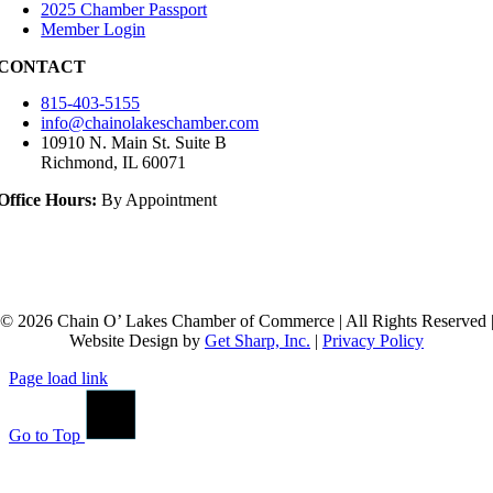
2025 Chamber Passport
Member Login
CONTACT
815-403-5155
info@chainolakeschamber.com
10910 N. Main St. Suite B
Richmond, IL 60071
Office Hours:
By Appointment
© 2026 Chain O’ Lakes Chamber of Commerce | All Rights Reserved 
Website Design by
Get Sharp, Inc.
|
Privacy Policy
Page load link
Go to Top