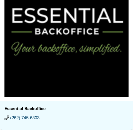
Essential Backoffice
(262) 745-6303