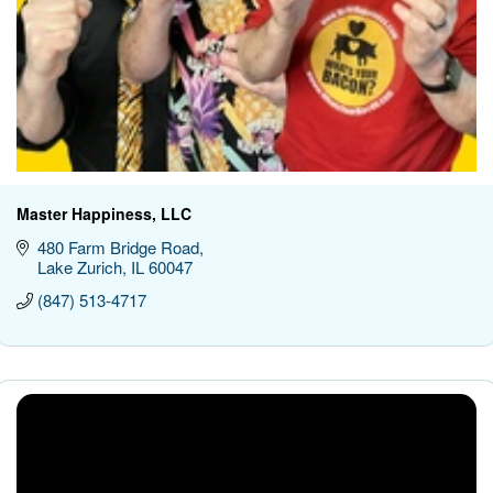
Master Happiness, LLC
480 Farm Bridge Road
Lake Zurich
IL
60047
(847) 513-4717