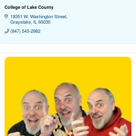
College of Lake County
19351 W. Washington Street
Grayslake
IL
60030
(847) 543-2982