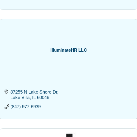
IlluminateHR LLC
37255 N Lake Shore Dr
Lake Villa
IL
60046
(847) 977-6939