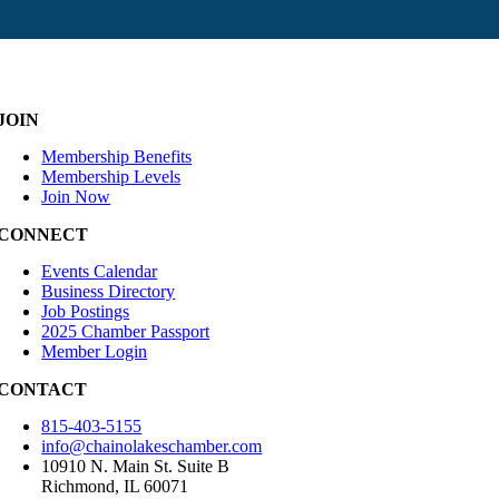
JOIN
Membership Benefits
Membership Levels
Join Now
CONNECT
Events Calendar
Business Directory
Job Postings
2025 Chamber Passport
Member Login
CONTACT
815-403-5155
info@chainolakeschamber.com
10910 N. Main St. Suite B
Richmond, IL 60071