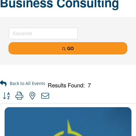
Business Consulting
GO
Results Found:
7
Button group with nested dropdown