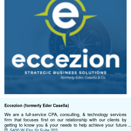
Eccezion (formerly Eder Casella)
We are a full-service CPA, consulting, & technology services
firm that focuses first on our relationship with our clients by
getting to know you & your needs to help achieve your future
goals.
5400 W Elm St Suite 203