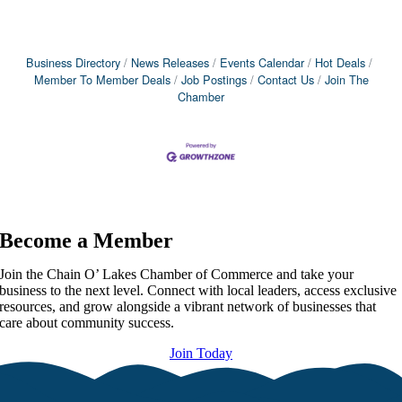
Business Directory
News Releases
Events Calendar
Hot Deals
Member To Member Deals
Job Postings
Contact Us
Join The
Chamber
Become a Member
Join the Chain O’ Lakes Chamber of Commerce and take your
business to the next level. Connect with local leaders, access exclusive
resources, and grow alongside a vibrant network of businesses that
care about community success.
Join Today