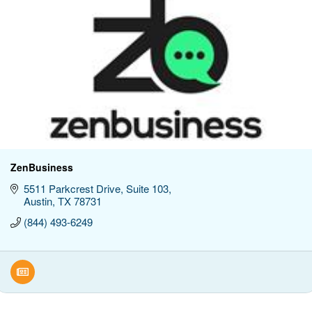
ZenBusiness
5511 Parkcrest Drive
Suite 103
Austin
TX
78731
(844) 493-6249