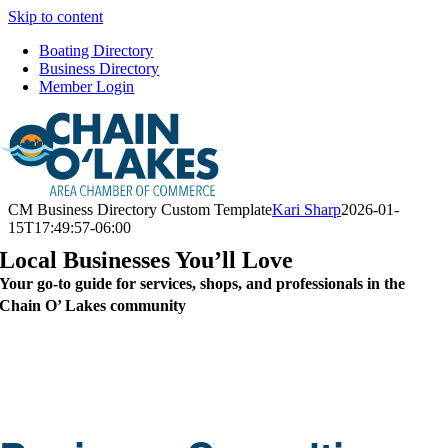
Skip to content
Boating Directory
Business Directory
Member Login
CM Business Directory Custom Template
Kari Sharp
2026-01-
15T17:49:57-06:00
Local Businesses You’ll Love
Your go-to guide for services, shops, and professionals in the
Chain O’ Lakes community