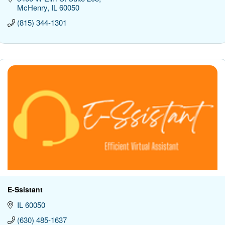
McHenry
IL
60050
(815) 344-1301
E-Ssistant
IL
60050
(630) 485-1637