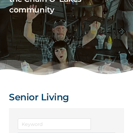
community
Senior Living