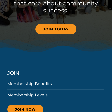
that care about community
success.
JOIN TODAY
JOIN
Membership Benefits
Membership Levels
JOIN NOW