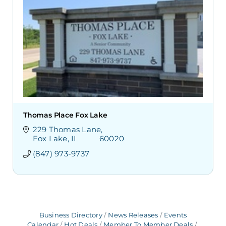
Thomas Place Fox Lake
229 Thomas Lane
Fox Lake
IL
	 60020
(847) 973-9737
Business Directory
News Releases
Events
Calendar
Hot Deals
Member To Member Deals