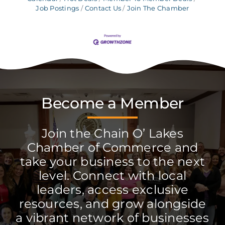
Job Postings
Contact Us
Join The Chamber
Become a Member
Join the Chain O’ Lakes
Chamber of Commerce and
take your business to the next
level. Connect with local
leaders, access exclusive
resources, and grow alongside
a vibrant network of businesses