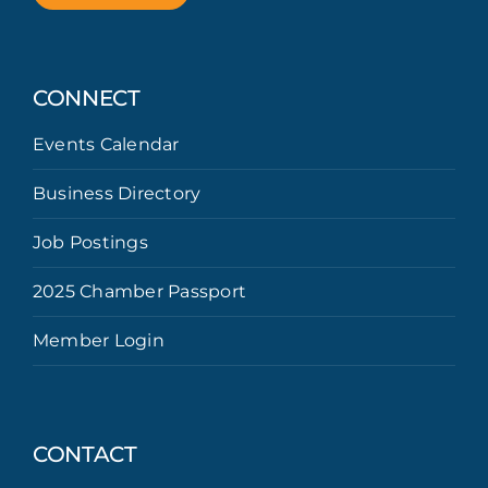
CONNECT
Events Calendar
Business Directory
Job Postings
2025 Chamber Passport
Member Login
CONTACT