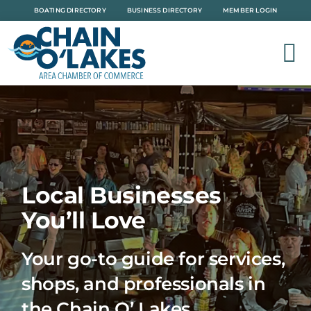
Skip
BOATING DIRECTORY
BUSINESS DIRECTORY
MEMBER LOGIN
to
content
Local Businesses
You’ll Love
Your go-to guide for services,
shops, and professionals in
the Chain O’ Lakes