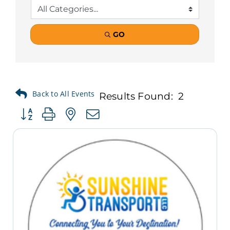
GO
Results Found:
2
Button group with nested dropdown