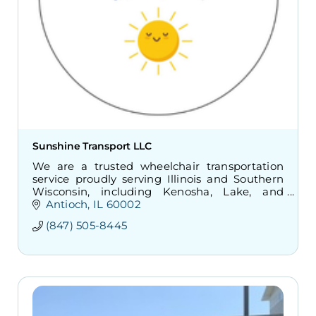
Sunshine Transport LLC
We are a trusted wheelchair transportation
service proudly serving Illinois and Southern
Wisconsin, including Kenosha, Lake, and
McHenry Counties. Safe, reliable non-
Antioch
IL
60002
emergency transportation.
(847) 505-8445