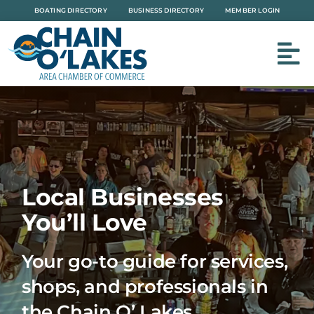
Skip
BOATING DIRECTORY
BUSINESS DIRECTORY
MEMBER LOGIN
to
content
Local Businesses
You’ll Love
Your go-to guide for services,
shops, and professionals in
the Chain O’ Lakes