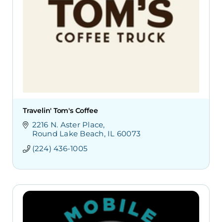
Travelin' Tom's Coffee
2216 N. Aster Place
Round Lake Beach
IL
60073
(224) 436-1005