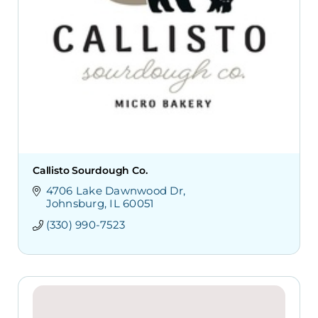
Callisto Sourdough Co.
4706 Lake Dawnwood Dr
Johnsburg
IL
60051
(330) 990-7523