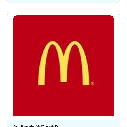
Arc Family McDonald's