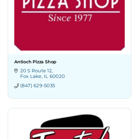
Antioch Pizza Shop
20 S Route 12
Fox Lake
IL
60020
(847) 629-5035