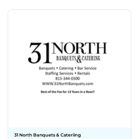
31 North Banquets & Cateriing