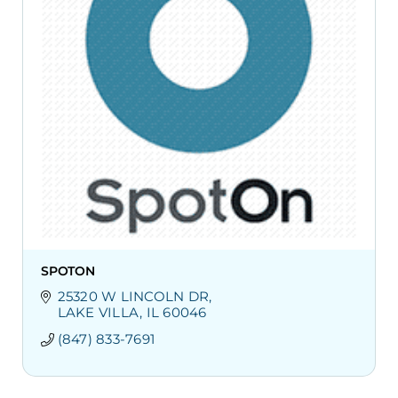
SPOTON
25320 W LINCOLN DR
LAKE VILLA
IL
60046
(847) 833-7691