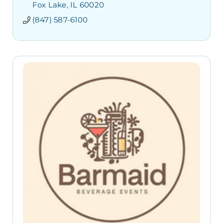
Fox Lake
IL
60020
(847) 587-6100