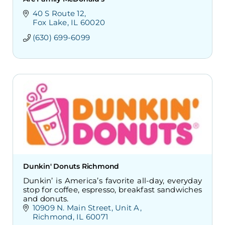
40 S Route 12
Fox Lake
IL
60020
(630) 699-6099
Dunkin' Donuts Richmond
Dunkin’ is America’s favorite all-day, everyday
stop for coffee, espresso, breakfast sandwiches
and donuts.
10909 N. Main Street
Unit A
Richmond
IL
60071