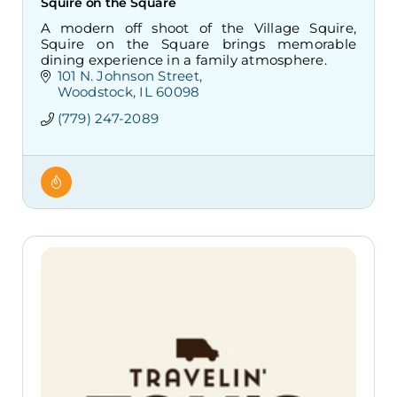
Squire on the Square
A modern off shoot of the Village Squire,
Squire on the Square brings memorable
dining experience in a family atmosphere.
101 N. Johnson Street
Woodstock
IL
60098
(779) 247-2089