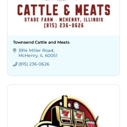
Townsend Cattle and Meats
3914 Miller Road
McHenry
IL
60051
(815) 236-0626