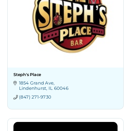
Steph's Place
1854 Grand Ave
Lindenhurst
IL
60046
(847) 271-9730