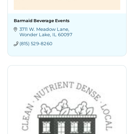
Barmaid Beverage Events
3711 W. Meadow Lane
Wonder Lake
IL
60097
(815) 529-8260