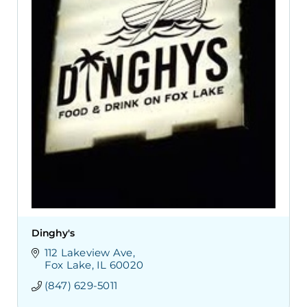
Dinghy's
112 Lakeview Ave
Fox Lake
IL
60020
(847) 629-5011