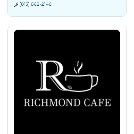
(815) 862-2148