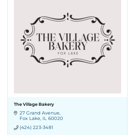
The Village Bakery
27 Grand Avenue
Fox Lake
IL
60020
(424) 223-3481