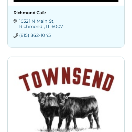
Richmond Cafe
10321 N Main St
Richmond 
IL
60071
(815) 862-1045