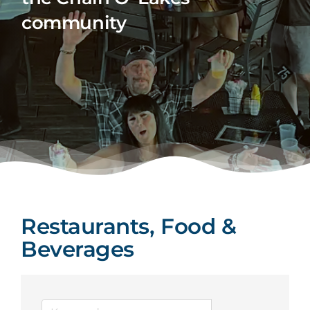
community
Restaurants, Food &
Beverages