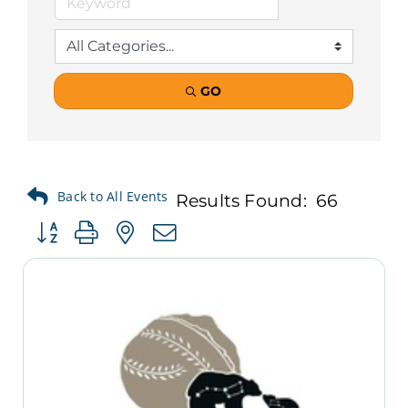
GO
Results Found:
66
Button group with nested dropdown