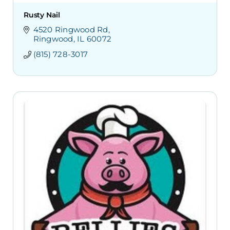
Rusty Nail
4520 Ringwood Rd
Ringwood
IL
60072
(815) 728-3017