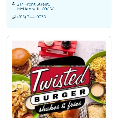
217 Front Street
McHenry
IL
60050
(815) 344-0330