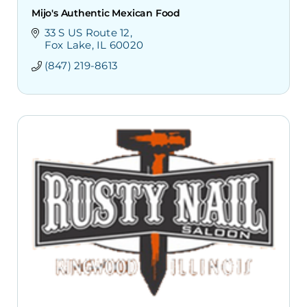
Mijo's Authentic Mexican Food
33 S US Route 12
Fox Lake
IL
60020
(847) 219-8613