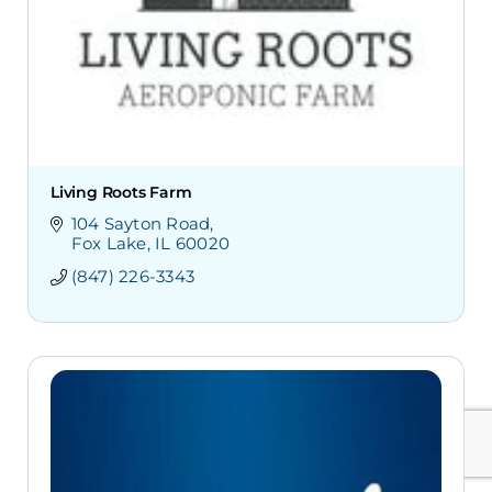
Living Roots Farm
104 Sayton Road
Fox Lake
IL
60020
(847) 226-3343