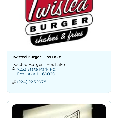
Twisted Burger - Fox Lake
Twisted Burger - Fox Lake
7233 State Park Rd
Fox Lake
IL
60020
(224) 225-1078