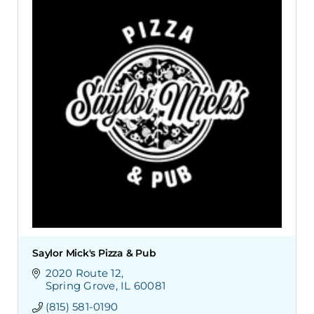
Saylor Mick's Pizza & Pub
2020 Route 12
Spring Grove
IL
60081
(815) 581-0190