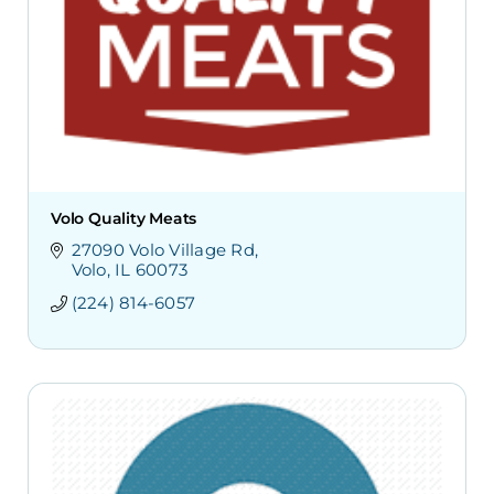
Volo Quality Meats
27090 Volo Village Rd
Volo
IL
60073
(224) 814-6057