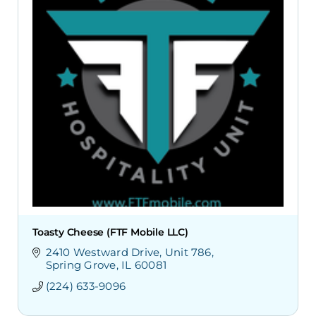
Toasty Cheese (FTF Mobile LLC)
2410 Westward Drive
Unit 786
Spring Grove
IL
60081
(224) 633-9096