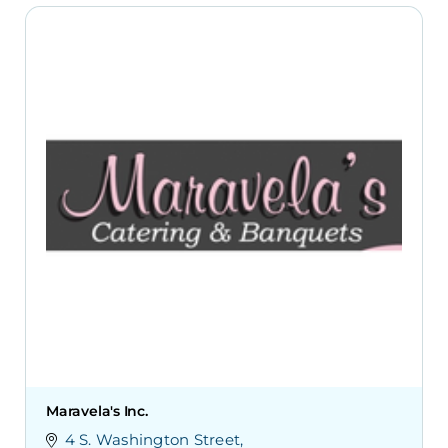
Maravela's Inc.
4 S. Washington Street