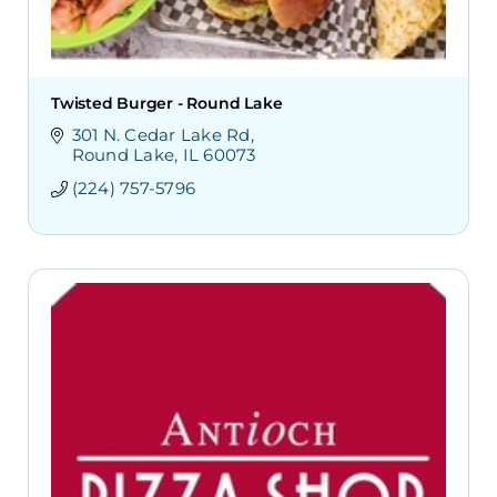
Twisted Burger - Round Lake
301 N. Cedar Lake Rd
Round Lake
IL
60073
(224) 757-5796