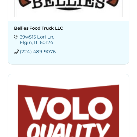
Bellies Food Truck LLC
39w515 Lori Ln
Elgin
IL
60124
(224) 489-9076