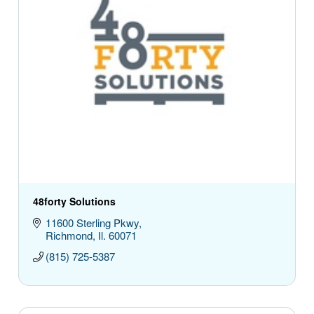
48forty Solutions
11600 Sterling Pkwy
Richmond
Il.
60071
(815) 725-5387