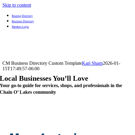
Skip to content
Boating Directory
Business Directory
Member Login
CM Business Directory Custom Template
Kari Sharp
2026-01-
15T17:49:57-06:00
Local Businesses You’ll Love
Your go-to guide for services, shops, and professionals in the
Chain O’ Lakes community