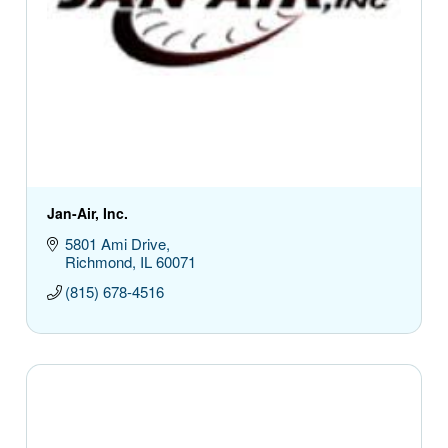
Jan-Air, Inc.
5801 Ami Drive
Richmond
IL
60071
(815) 678-4516