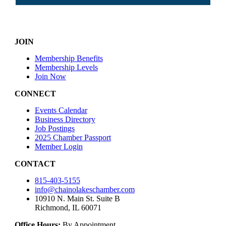
JOIN
Membership Benefits
Membership Levels
Join Now
CONNECT
Events Calendar
Business Directory
Job Postings
2025 Chamber Passport
Member Login
CONTACT
815-403-5155
info@chainolakeschamber.com
10910 N. Main St. Suite B
Richmond, IL 60071
Office Hours:
By Appointment