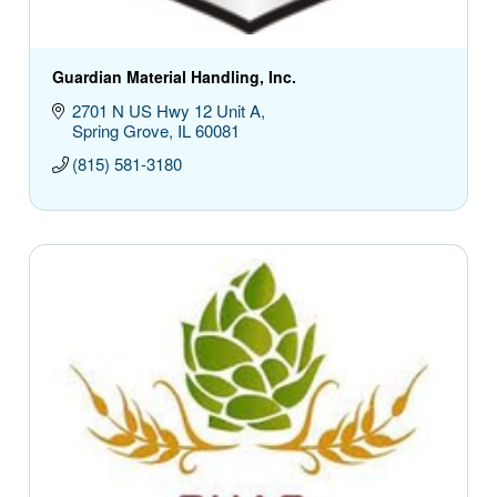
Guardian Material Handling, Inc.
2701 N US Hwy 12 Unit A
Spring Grove
IL
60081
(815) 581-3180