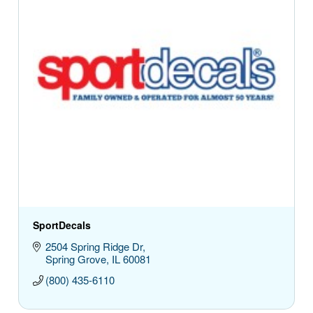
SportDecals
2504 Spring Ridge Dr
Spring Grove
IL
60081
(800) 435-6110