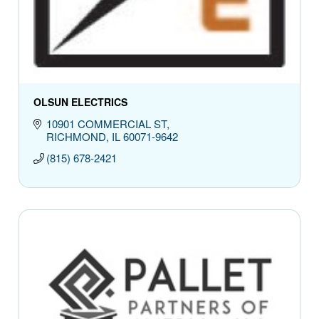
OLSUN ELECTRICS
10901 COMMERCIAL ST
RICHMOND
IL
60071-9642
(815) 678-2421