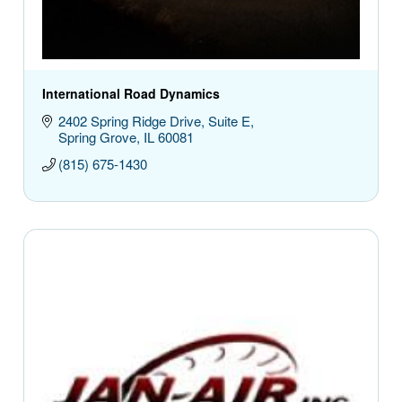
International Road Dynamics
2402 Spring Ridge Drive
Suite E
Spring Grove
IL
60081
(815) 675-1430