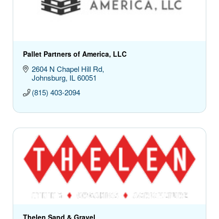
Pallet Partners of America, LLC
2604 N Chapel Hill Rd
Johnsburg
IL
60051
(815) 403-2094
Thelen Sand & Gravel