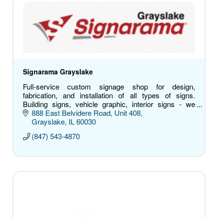
Signarama Grayslake
Full-service custom signage shop for design,
fabrication, and installation of all types of signs.
Building signs, vehicle graphic, interior signs - we
have you covered.
888 East Belvidere Road
Unit 408
Grayslake
IL
60030
(847) 543-4870