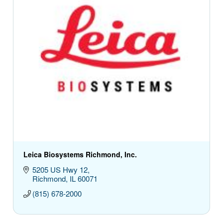
Leica Biosystems Richmond, Inc.
5205 US Hwy 12
Richmond
IL
60071
(815) 678-2000