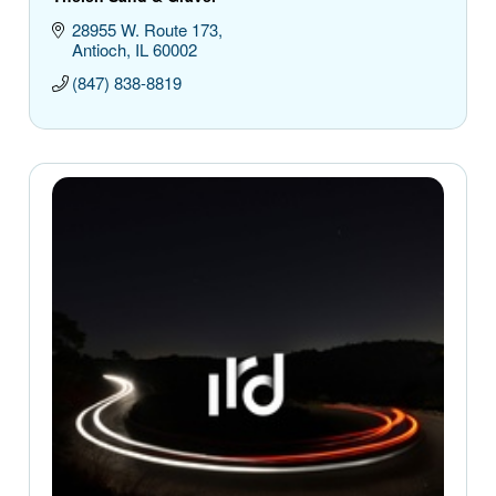
28955 W. Route 173
Antioch
IL
60002
(847) 838-8819