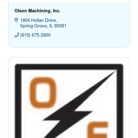
Olson Machining, Inc.
1804 Holian Drive
Spring Grove
IL
60081
(815) 675-2900