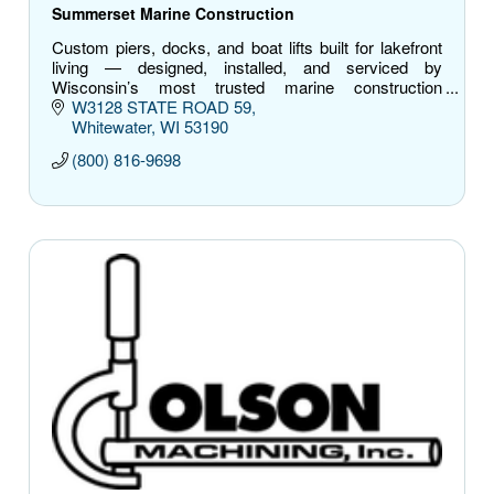
Summerset Marine Construction
Custom piers, docks, and boat lifts built for lakefront
living — designed, installed, and serviced by
Wisconsin’s most trusted marine construction
experts.
W3128 STATE ROAD 59
Whitewater
WI
53190
(800) 816-9698