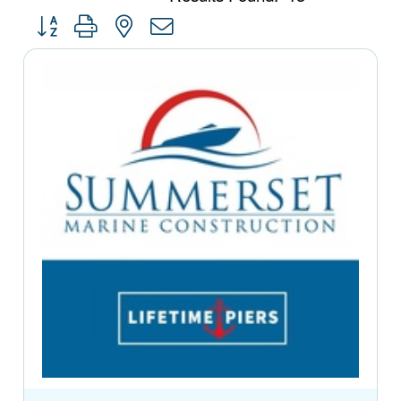
Button group with nested dropdown