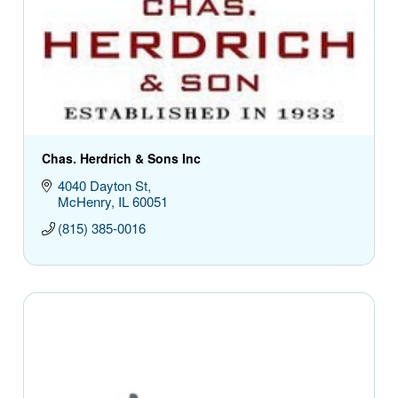
Chas. Herdrich & Sons Inc
4040 Dayton St
McHenry
IL
60051
(815) 385-0016