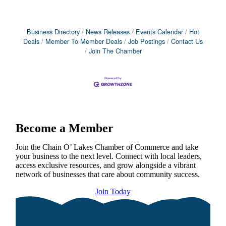
Business Directory
News Releases
Events Calendar
Hot
Deals
Member To Member Deals
Job Postings
Contact Us
Join The Chamber
Become a Member
Join the Chain O’ Lakes Chamber of Commerce and take
your business to the next level. Connect with local leaders,
access exclusive resources, and grow alongside a vibrant
network of businesses that care about community success.
Join Today