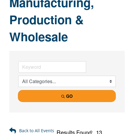
Manufacturing,
Production &
Wholesale
GO
Results Found:
13