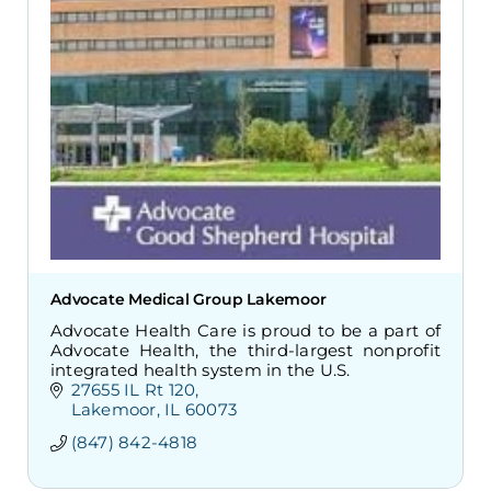
Advocate Medical Group Lakemoor
Advocate Health Care is proud to be a part of
Advocate Health, the third-largest nonprofit
integrated health system in the U.S.
27655 IL Rt 120
Lakemoor
IL
60073
(847) 842-4818