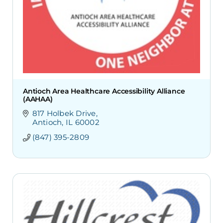
Antioch Area Healthcare Accessibility Alliance
(AAHAA)
817 Holbek Drive
Antioch
IL
60002
(847) 395-2809