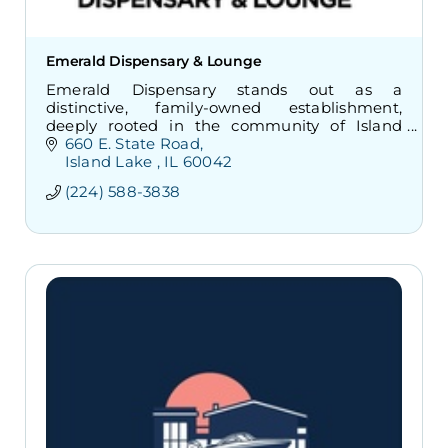
Emerald Dispensary & Lounge
Emerald Dispensary stands out as a
distinctive, family-owned establishment,
deeply rooted in the community of Island
Lake.
660 E. State Road
Island Lake 
IL
60042
(224) 588-3838