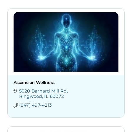
Ascension Wellness
5020 Barnard Mill Rd
Ringwood
IL
60072
(847) 497-4213