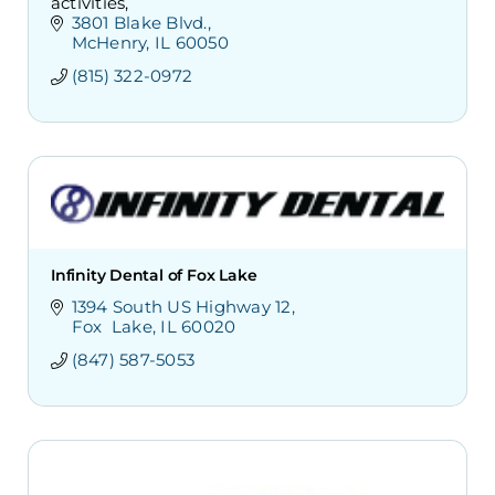
activities,
3801 Blake Blvd.
McHenry
IL
60050
(815) 322-0972
Infinity Dental of Fox Lake
1394 South US Highway 12
Fox  Lake
IL
60020
(847) 587-5053