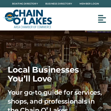
Skip
BOATING DIRECTORY
BUSINESS DIRECTORY
MEMBER LOGIN
to
content
Local Businesses
You’ll Love
Your go-to guide for services,
shops, and professionals in
the Chain O’ Lakes