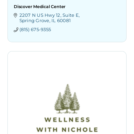
Discover Medical Center
2207 N US Hwy 12
Suite E
Spring Grove
IL
60081
(815) 675-9355