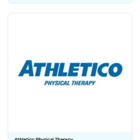
Athletico Physical Therapy