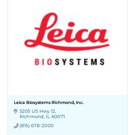
Leica Biosystems Richmond, Inc.
5205 US Hwy 12
Richmond
IL
60071
(815) 678-2000