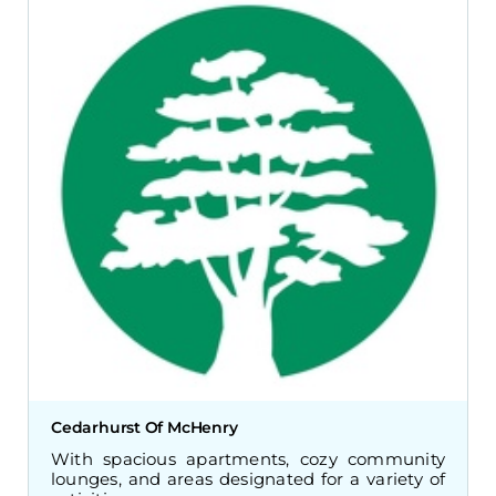
Cedarhurst Of McHenry
With spacious apartments, cozy community
lounges, and areas designated for a variety of