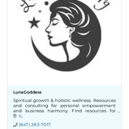
LunaGoddess
Spiritual growth & holistic wellness. Resources
and consulting for personal empowerment
and business harmony. Find resources for
meditation, mindfulness, and inner peace.
IL
(847) 283-7017