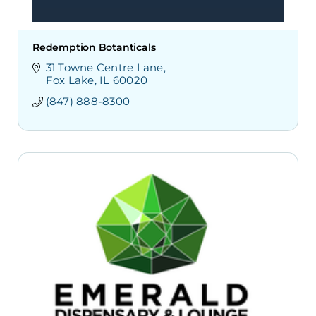
Redemption Botanticals
31 Towne Centre Lane
Fox Lake
IL
60020
(847) 888-8300