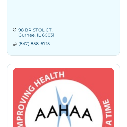
98 BRISTOL CT
Gurnee
IL
60031
(847) 858-6715