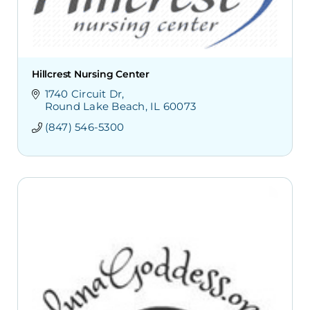
Hillcrest Nursing Center
1740 Circuit Dr
Round Lake Beach
IL
60073
(847) 546-5300