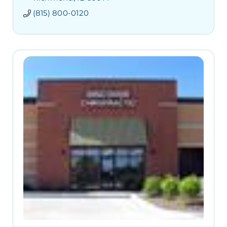
(815) 800-0120