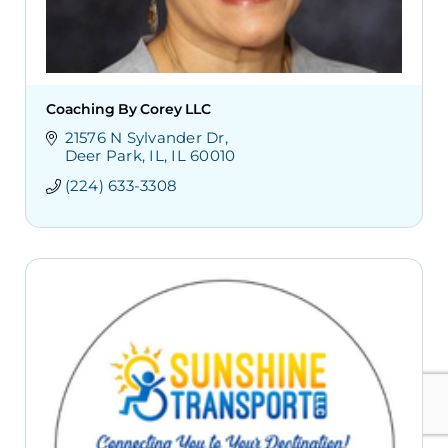
Coaching By Corey LLC
21576 N Sylvander Dr
Deer Park, IL
IL
60010
(224) 633-3308