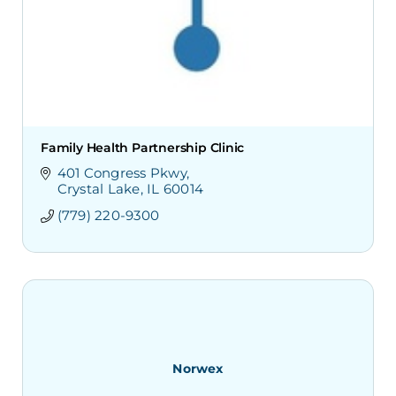
Family Health Partnership Clinic
401 Congress Pkwy
Crystal Lake
IL
60014
(779) 220-9300
Norwex