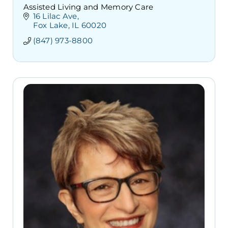
Assisted Living and Memory Care
16 Lilac Ave
Fox Lake
IL
60020
(847) 973-8800