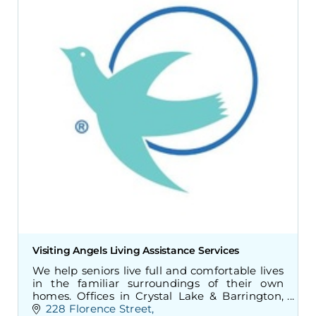
Visiting Angels Living Assistance Services
We help seniors live full and comfortable lives
in the familiar surroundings of their own
homes. Offices in Crystal Lake & Barrington,
Illinois.
228 Florence Street