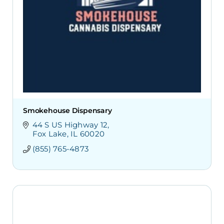
Smokehouse Dispensary
44 S US Highway 12
Fox Lake
IL
60020
(855) 765-4873