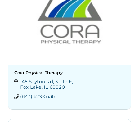
Cora Physical Therapy
145 Sayton Rd
Suite F
Fox Lake
IL
60020
(847) 629-5536