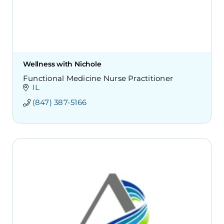
Wellness with Nichole
Functional Medicine Nurse Practitioner
IL
(847) 387-5166