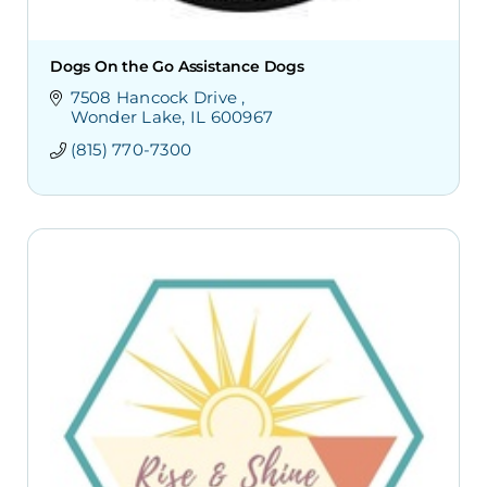
Dogs On the Go Assistance Dogs
7508 Hancock Drive 
Wonder Lake
IL
600967
(815) 770-7300