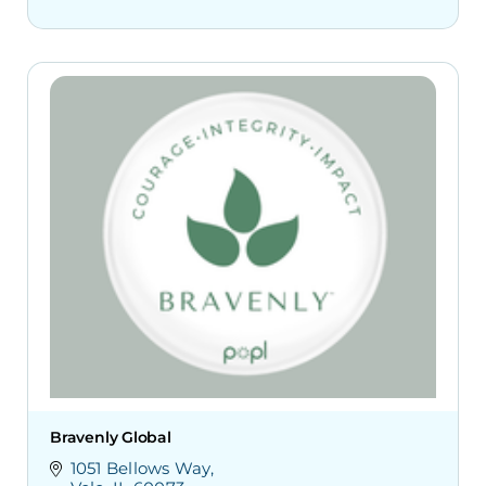
Bravenly Global
1051 Bellows Way