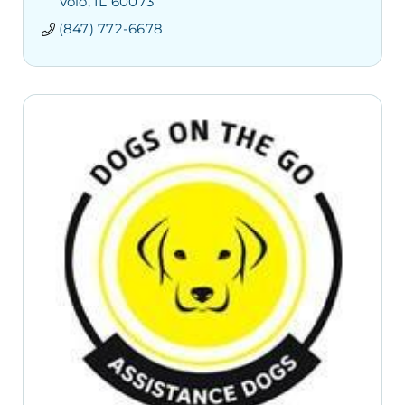
Volo
IL
60073
(847) 772-6678