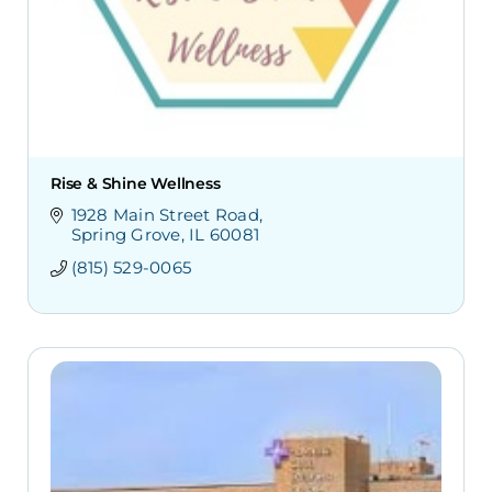
Rise & Shine Wellness
1928 Main Street Road
Spring Grove
IL
60081
(815) 529-0065