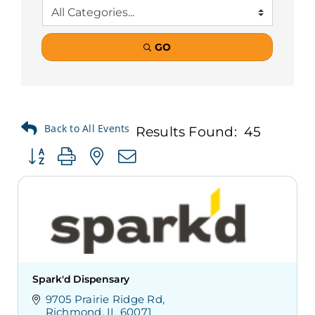
GO
Results Found:
45
Button group with nested dropdown
Spark'd Dispensary
9705 Prairie Ridge Rd
Richmond
IL
60071