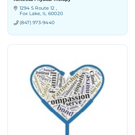
1294 S Route 12 
Fox Lake
IL
60020
(847) 973-9440