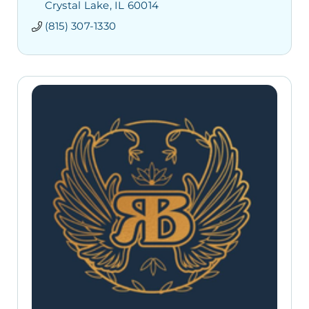
Crystal Lake
IL
60014
(815) 307-1330