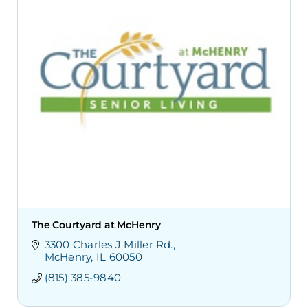
The Courtyard at McHenry
3300 Charles J Miller Rd.
McHenry
IL
60050
(815) 385-9840