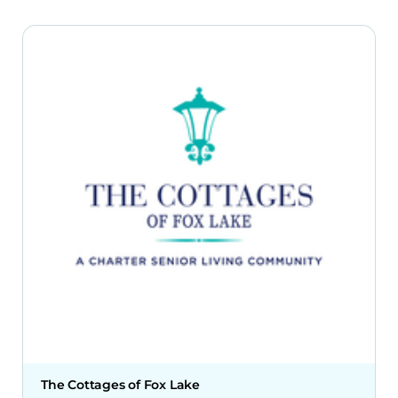
The Cottages of Fox Lake