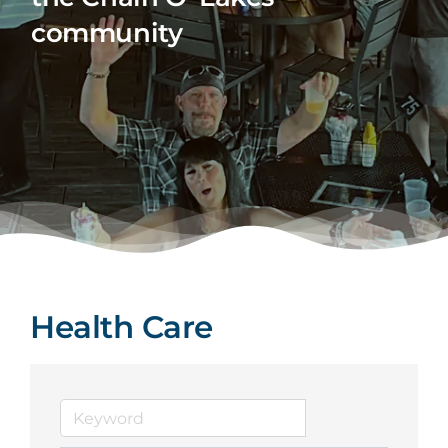
community
Health Care