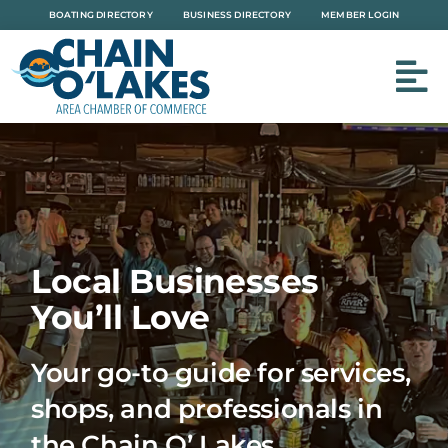
Skip
BOATING DIRECTORY
BUSINESS DIRECTORY
MEMBER LOGIN
to
content
Local Businesses
You’ll Love
Your go-to guide for services,
shops, and professionals in
the Chain O’ Lakes