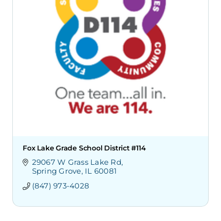
Fox Lake Grade School District #114
29067 W Grass Lake Rd
Spring Grove
IL
60081
(847) 973-4028