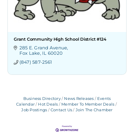
Grant Community High School District #124
285 E. Grand Avenue
Fox Lake
IL
60020
(847) 587-2561
Business Directory
News Releases
Events
Calendar
Hot Deals
Member To Member Deals
Job Postings
Contact Us
Join The Chamber