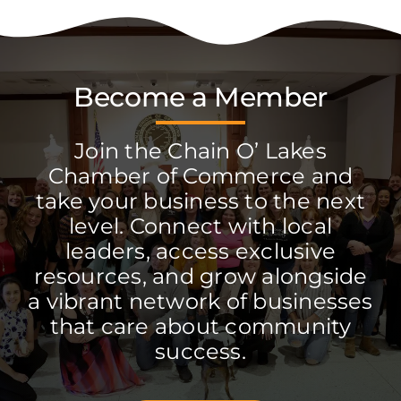
Become a Member
Join the Chain O’ Lakes
Chamber of Commerce and
take your business to the next
level. Connect with local
leaders, access exclusive
resources, and grow alongside
a vibrant network of businesses
that care about community
success.