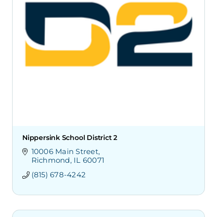
Nippersink School District 2
10006 Main Street
Richmond
IL
60071
(815) 678-4242