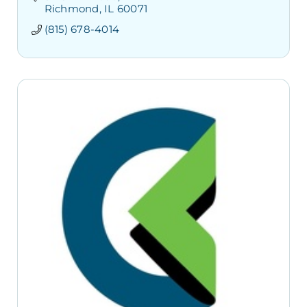
Richmond
IL
60071
(815) 678-4014