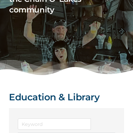
community
Education & Library