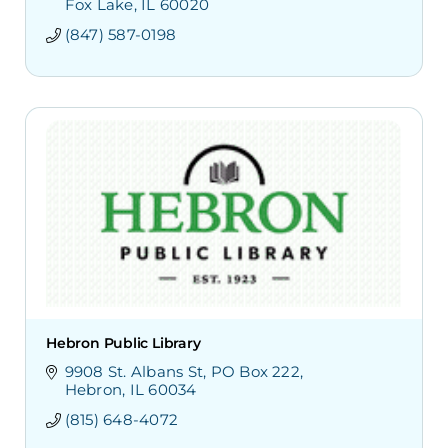
Fox Lake
IL
60020
(847) 587-0198
Hebron Public Library
9908 St. Albans St
PO Box 222
Hebron
IL
60034
(815) 648-4072