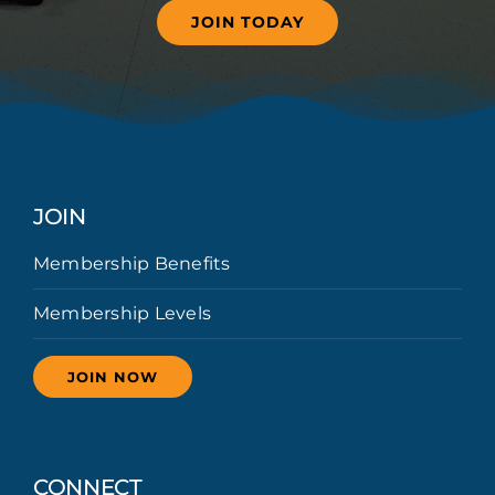
JOIN TODAY
JOIN
Membership Benefits
Membership Levels
JOIN NOW
CONNECT