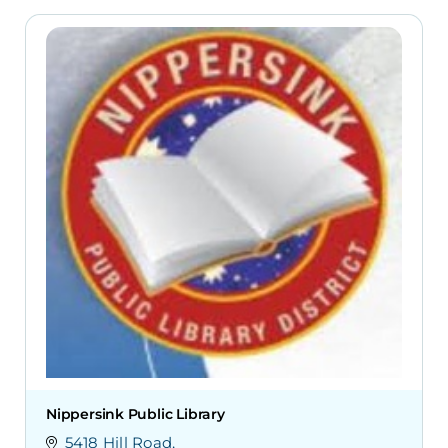
Nippersink Public Library
5418 Hill Road