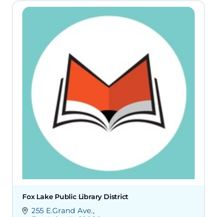
Fox Lake Public Library District
255 E.Grand Ave.