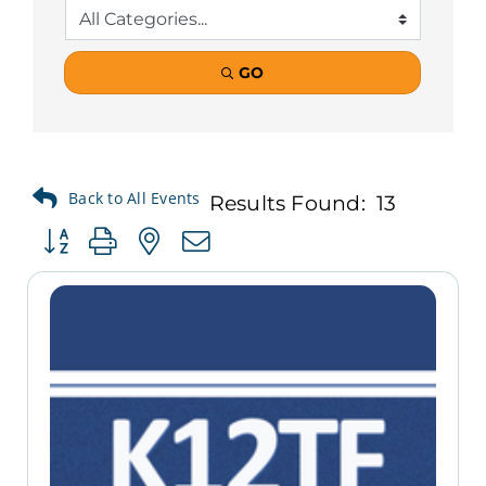
GO
Results Found:
13
Button group with nested dropdown