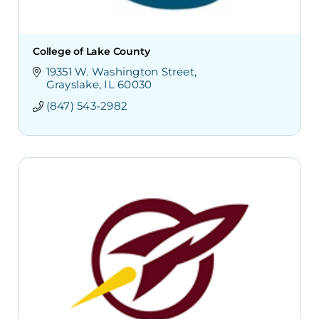
College of Lake County
19351 W. Washington Street
Grayslake
IL
60030
(847) 543-2982