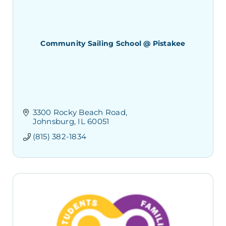
Community Sailing School @ Pistakee
3300 Rocky Beach Road
Johnsburg
IL
60051
(815) 382-1834