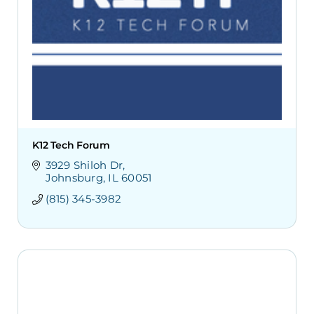
K12 Tech Forum
3929 Shiloh Dr
Johnsburg
IL
60051
(815) 345-3982