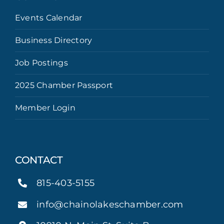
Events Calendar
Business Directory
Job Postings
2025 Chamber Passport
Member Login
CONTACT
815-403-5155
info@chainolakeschamber.com