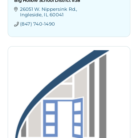
Big Hollow School District #38
26051 W. Nippersink Rd.
Ingleside
IL
60041
(847) 740-1490