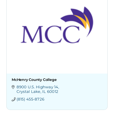
McHenry County College
8900 U.S. Highway 14
Crystal Lake
IL
60012
(815) 455-8726