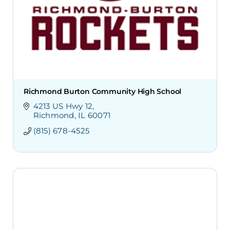
Richmond Burton Community High School
4213 US Hwy 12
Richmond
IL
60071
(815) 678-4525