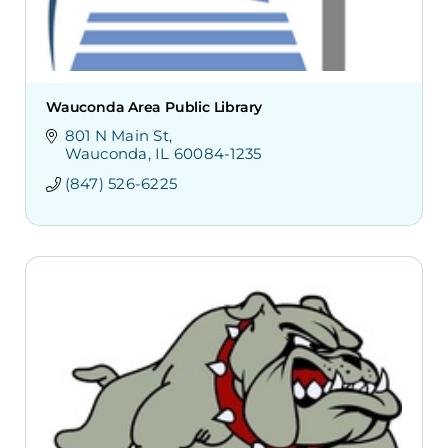
Wauconda Area Public Library
801 N Main St
Wauconda
IL
60084-1235
(847) 526-6225