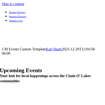
Skip to content
Boating Directory
Business Directory
Member Login
CM Events Custom Template
Kari Sharp
2025-12-29T11:04:58-
06:00
Upcoming Events
Your hub for local happenings across the Chain O’ Lakes
communities