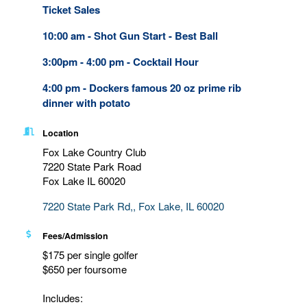
Ticket Sales
10:00 am - Shot Gun Start - Best Ball
3:00pm - 4:00 pm - Cocktail Hour
4:00 pm - Dockers famous 20 oz prime rib
dinner with potato
Location
Fox Lake Country Club
7220 State Park Road
Fox Lake IL 60020
7220 State Park Rd,
Fox Lake
IL
60020
Fees/Admission
$175 per single golfer
$650 per foursome
Includes: