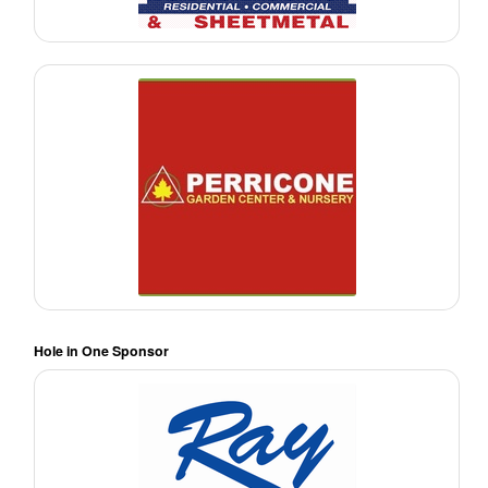
Hole in One Sponsor