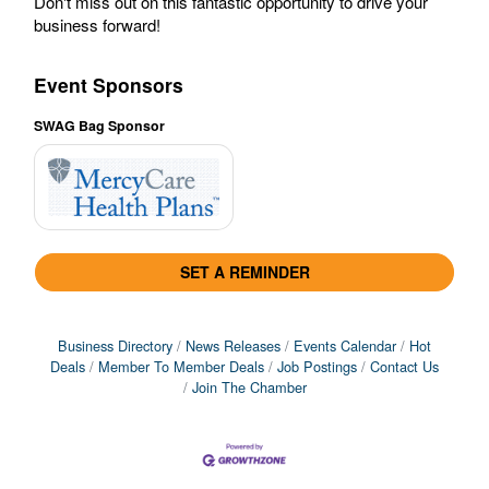
Don't miss out on this fantastic opportunity to drive your
business forward!
Event Sponsors
SWAG Bag Sponsor
SET A REMINDER
Business Directory
News Releases
Events Calendar
Hot
Deals
Member To Member Deals
Job Postings
Contact Us
Join The Chamber