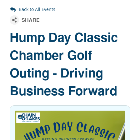
Hump Day Classic
Chamber Golf
Outing - Driving
Business Forward