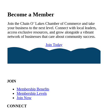
Become a Member
Join the Chain O’ Lakes Chamber of Commerce and take
your business to the next level. Connect with local leaders,
access exclusive resources, and grow alongside a vibrant
network of businesses that care about community success.
Join Today
JOIN
Membership Benefits
Membership Levels
Join Now
CONNECT