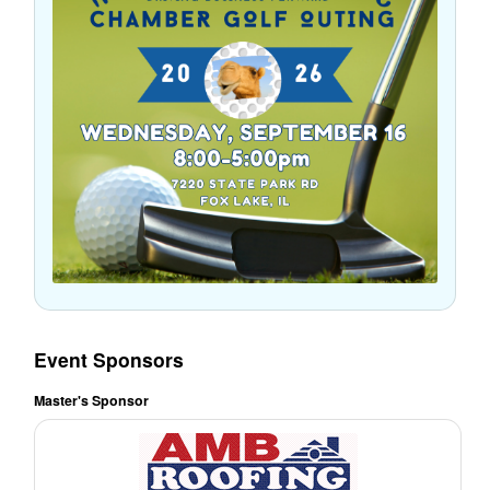
Event Sponsors
Master's Sponsor