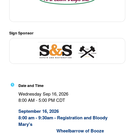
Sign Sponsor
Date and Time
Wednesday Sep 16, 2026
8:00 AM - 5:00 PM CDT
September 16, 2026
8:00 am - 9:30am - Registration and Bloody
Mary's
Wheelbarrow of Booze