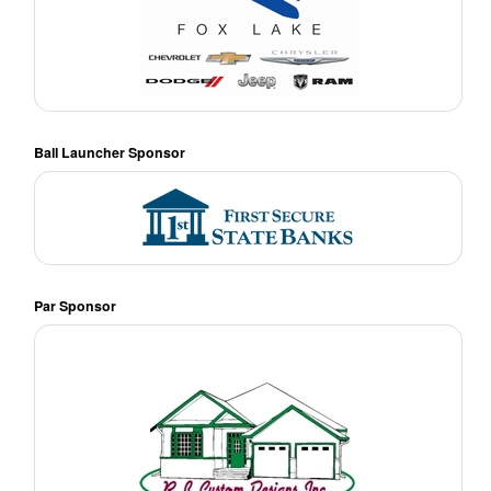
Ball Launcher Sponsor
Par Sponsor