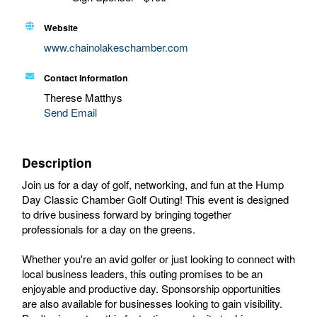
Website
www.chainolakeschamber.com
Contact Information
Therese Matthys
Send Email
Description
Join us for a day of golf, networking, and fun at the Hump
Day Classic Chamber Golf Outing! This event is designed
to drive business forward by bringing together
professionals for a day on the greens.
Whether you're an avid golfer or just looking to connect with
local business leaders, this outing promises to be an
enjoyable and productive day. Sponsorship opportunities
are also available for businesses looking to gain visibility.