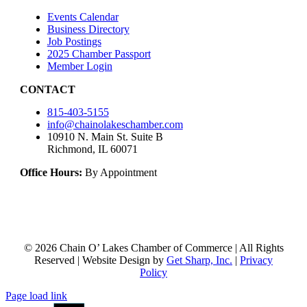
Events Calendar
Business Directory
Job Postings
2025 Chamber Passport
Member Login
CONTACT
815-403-5155
info@chainolakeschamber.com
10910 N. Main St. Suite B
Richmond, IL 60071
Office Hours:
By Appointment
© 2026 Chain O’ Lakes Chamber of Commerce | All Rights
Reserved | Website Design by
Get Sharp, Inc.
|
Privacy
Policy
Page load link