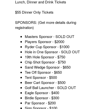
Lunch, Dinner and Drink Tickets
$55 Dinner Only Tickets
SPONSORS: (Get more details during
registration)
Masters Sponsor - SOLD OUT
Players Sponsor - $2000
Ryder Cup Sponsor - $1000
Hole in One Sponsor - SOLD OUT
19th Hole Sponsor - $750
Chip Shot Sponsor - $750
Sand Wedge Sponsor - $650
Tee Off Sponsor - $650
Tent Sponsor - $500
Beer Cart Sponsor - $500
Golf Ball Launcher - SOLD OUT
Eagle Sponsor - $400
Birdie Sponsor - $300
Par Sponsor - $200
Sign Sponsor - $100